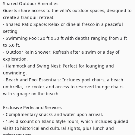
Shared Outdoor Amenities

Guests share access to the villa’s outdoor spaces, designed to 
create a tranquil retreat:

- Shared Patio Space: Relax or dine al fresco in a peaceful 
setting

- Swimming Pool: 20 ft x 30 ft with depths ranging from 3 ft 
to 5.6 ft.

- Outdoor Rain Shower: Refresh after a swim or a day of 
exploration.

- Hammock and Swing Nest: Perfect for lounging and 
unwinding.

- Beach and Pool Essentials: Includes pool chairs, a beach 
umbrella, ice cooler, and access to reserved lounge chairs 
with signage on the beach

Exclusive Perks and Services

- Complimentary snacks and water upon arrival.

- 15% discount on Island Style Tours, which includes guided 
visits to historical and cultural sights, plus lunch and 