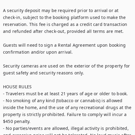
A security deposit may be required prior to arrival or at 
check-in, subject to the booking platform used to make the 
reservation. This fee is charged as a credit card transaction 
and refunded after check-out, provided all terms are met.

Guests will need to sign a Rental Agreement upon booking 
confirmation and/or upon arrival.

Security cameras are used on the exterior of the property for 
guest safety and security reasons only.

HOUSE RULES

- Travelers must be at least 21 years of age or older to book.

- No smoking of any kind (tobacco or cannabis) is allowed 
inside the home, and the use of any recreational drugs at the 
property is strictly prohibited. Failure to comply will incur a 
$450 penalty.

- No parties/events are allowed, illegal activity is prohibited, 