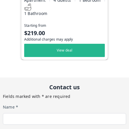
Apartment
4 Guests
1 Bedroom
1 Bathroom
Starting from
$219.00
Additional charges may apply
View deal
Contact us
Fields marked with * are required
Name *