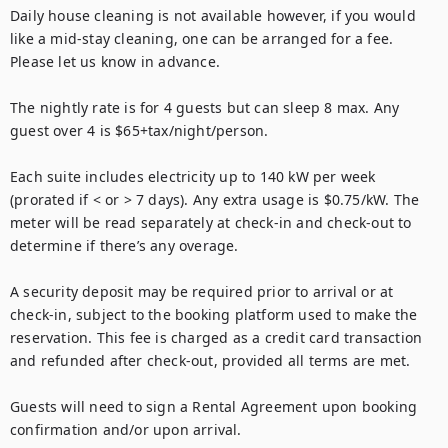
Daily house cleaning is not available however, if you would 
like a mid-stay cleaning, one can be arranged for a fee. 
Please let us know in advance.

The nightly rate is for 4 guests but can sleep 8 max. Any 
guest over 4 is $65+tax/night/person.

Each suite includes electricity up to 140 kW per week 
(prorated if < or > 7 days). Any extra usage is $0.75/kW. The 
meter will be read separately at check-in and check-out to 
determine if there’s any overage.

A security deposit may be required prior to arrival or at 
check-in, subject to the booking platform used to make the 
reservation. This fee is charged as a credit card transaction 
and refunded after check-out, provided all terms are met.

Guests will need to sign a Rental Agreement upon booking 
confirmation and/or upon arrival.
