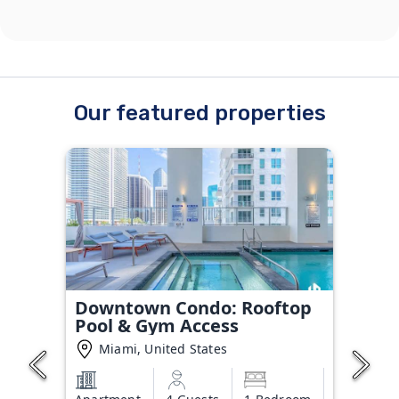
Our featured properties
Downtown Condo: Rooftop
Pool & Gym Access
Miami, United States