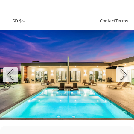
USD $
Contact
Terms