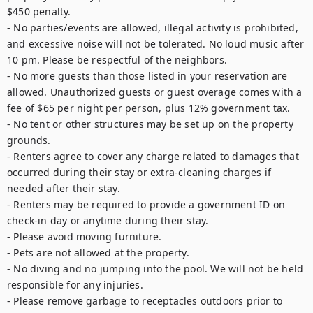
$450 penalty.

- No parties/events are allowed, illegal activity is prohibited, 
and excessive noise will not be tolerated. No loud music after 
10 pm. Please be respectful of the neighbors.

- No more guests than those listed in your reservation are 
allowed. Unauthorized guests or guest overage comes with a 
fee of $65 per night per person, plus 12% government tax.

- No tent or other structures may be set up on the property 
grounds.

- Renters agree to cover any charge related to damages that 
occurred during their stay or extra-cleaning charges if 
needed after their stay.

- Renters may be required to provide a government ID on 
check-in day or anytime during their stay.

- Please avoid moving furniture.

- Pets are not allowed at the property.

- No diving and no jumping into the pool. We will not be held 
responsible for any injuries.

- Please remove garbage to receptacles outdoors prior to 