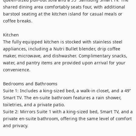
shared dining area comfortably seats four, with additional 
barstool seating at the kitchen island for casual meals or 
coffee breaks.

Kitchen

The fully equipped kitchen is stocked with stainless steel 
appliances, including a Nutri Bullet blender, drip coffee 
maker, microwave, and dishwasher. Complimentary snacks, 
water, and pantry items are provided upon arrival for your 
convenience.

Bedrooms and Bathrooms

Suite 1: Includes a king-sized bed, a walk-in closet, and a 49” 
Smart TV. The en-suite bathroom features a rain shower, 
toiletries, and a private patio.

Suite 2: Mirrors Suite 1 with a king-sized bed, Smart TV, and a 
private en-suite bathroom, offering the same level of comfort 
and privacy.
