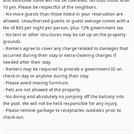
and excessive noise will not be tolerated. No loud music after 
10 pm. Please be respectful of the neighbors.

- No more guests than those listed in your reservation are 
allowed. Unauthorized guests or guest overage comes with a 
fee of $65 per night per person, plus 12% government tax.

- No tent or other structures may be set up on the property 
grounds.

- Renters agree to cover any charge related to damages that 
occurred during their stay or extra-cleaning charges if 
needed after their stay.

- Renters may be required to provide a government ID on 
check-in day or anytime during their stay.

- Please avoid moving furniture.

- Pets are not allowed at the property.

- No diving and absolutely no jumping off the balcony into 
the pool. We will not be held responsible for any injury.

- Please remove garbage to receptacles outdoors prior to 
check-out.