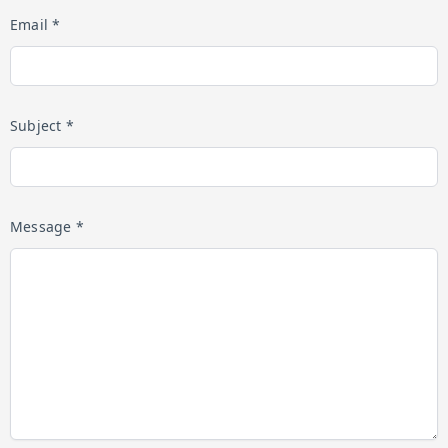
Email *
Subject *
Message *