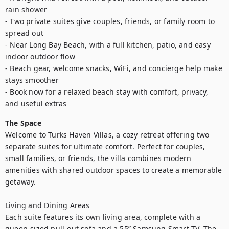
rain shower

- Two private suites give couples, friends, or family room to 
spread out

- Near Long Bay Beach, with a full kitchen, patio, and easy 
indoor outdoor flow

- Beach gear, welcome snacks, WiFi, and concierge help make 
stays smoother

- Book now for a relaxed beach stay with comfort, privacy, 
and useful extras
The Space
Welcome to Turks Haven Villas, a cozy retreat offering two 
separate suites for ultimate comfort. Perfect for couples, 
small families, or friends, the villa combines modern 
amenities with shared outdoor spaces to create a memorable 
getaway.

Living and Dining Areas

Each suite features its own living area, complete with a 
queen-sized pull-out sofa and a 55” Samsung Smart TV. The 