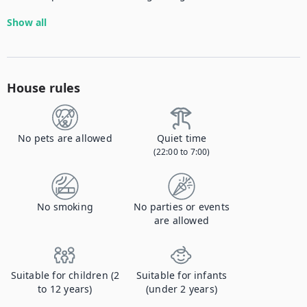
Show all
House rules
No pets are allowed
Quiet time
(22:00 to 7:00)
No smoking
No parties or events
are allowed
Suitable for children (2
Suitable for infants
to 12 years)
(under 2 years)