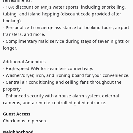
refreshments.

- 10% discount on MnJ’s water sports, including snorkelling, 
tubing, and island hopping (discount code provided after 
booking).

- Personalized concierge assistance for booking tours, airport 
transfers, and more.

- Complimentary maid service during stays of seven nights or 
longer.

Additional Amenities

- High-speed WiFi for seamless connectivity.

- Washer/dryer, iron, and ironing board for your convenience.

- Central air conditioning and ceiling fans throughout the 
property.

- Enhanced security with a house alarm system, external 
cameras, and a remote-controlled gated entrance.
Guest Access
Check-in is in person.
Neighborhood