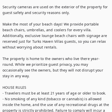
Security cameras are used on the exterior of the property for 
guest safety and security reasons only.

Make the most of your beach days! We provide portable 
beach chairs, umbrellas, and coolers for every villa. 
Additionally, exclusive lounge beach chairs with signage are 
reserved just for Turks Haven Villas guests, so you can relax 
without worrying about rentals.

The property is home to the owners who live there year-
round. While we prioritize guest privacy, you may 
occasionally see the owners, but they will not disrupt your 
stay in any way.

HOUSE RULES

- Travelers must be at least 21 years of age or older to book.

- No smoking of any kind (tobacco or cannabis) is allowed 
inside the home, and the use of any recreational drugs at the 
property is strictly prohibited. Failure to comply will incur a 