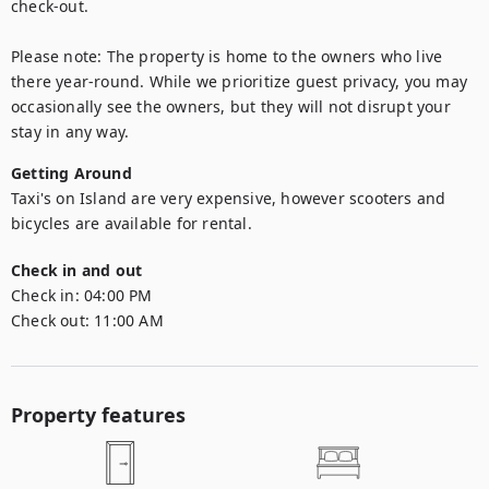
check-out.

Please note: The property is home to the owners who live 
there year-round. While we prioritize guest privacy, you may 
occasionally see the owners, but they will not disrupt your 
stay in any way.
Getting Around
Taxi's on Island are very expensive, however scooters and 
bicycles are available for rental.
Check in and out
Check in:
04:00 PM
Check out:
11:00 AM
Property features