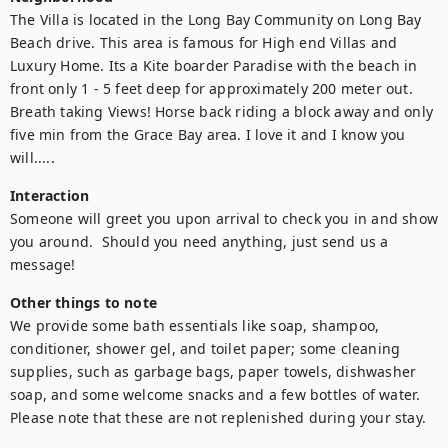
The Villa is located in the Long Bay Community on Long Bay 
Beach drive. This area is famous for High end Villas and 
Luxury Home. Its a Kite boarder Paradise with the beach in 
front only 1 - 5 feet deep for approximately 200 meter out. 
Breath taking Views! Horse back riding a block away and only 
five min from the Grace Bay area. I love it and I know you 
will.....
Interaction
Someone will greet you upon arrival to check you in and show 
you around.  Should you need anything, just send us a 
message!
Other things to note
We provide some bath essentials like soap, shampoo, 
conditioner, shower gel, and toilet paper; some cleaning 
supplies, such as garbage bags, paper towels, dishwasher 
soap, and some welcome snacks and a few bottles of water. 
Please note that these are not replenished during your stay.
