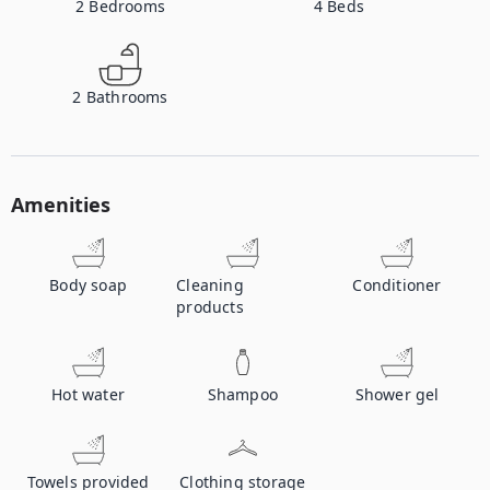
2
Bedrooms
4
Beds
2
Bathrooms
Amenities
Body soap
Cleaning
Conditioner
products
Hot water
Shampoo
Shower gel
Towels provided
Clothing storage