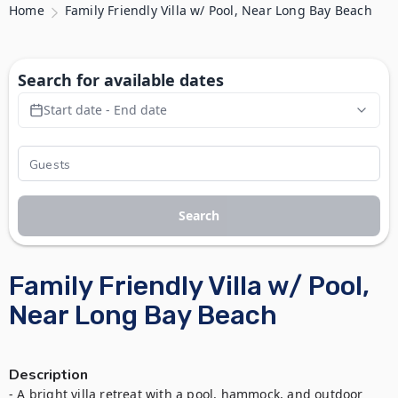
Home
Family Friendly Villa w/ Pool, Near Long Bay Beach
Search for available dates
Start date - End date
Search
Family Friendly Villa w/ Pool,
Near Long Bay Beach
Description
- A bright villa retreat with a pool, hammock, and outdoor 