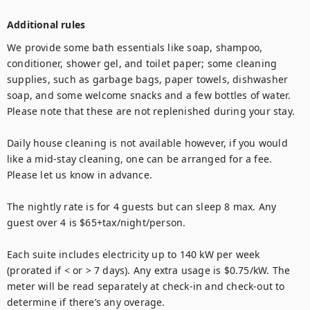
Additional rules
We provide some bath essentials like soap, shampoo, 
conditioner, shower gel, and toilet paper; some cleaning 
supplies, such as garbage bags, paper towels, dishwasher 
soap, and some welcome snacks and a few bottles of water. 
Please note that these are not replenished during your stay.

Daily house cleaning is not available however, if you would 
like a mid-stay cleaning, one can be arranged for a fee. 
Please let us know in advance.

The nightly rate is for 4 guests but can sleep 8 max. Any 
guest over 4 is $65+tax/night/person.

Each suite includes electricity up to 140 kW per week 
(prorated if < or > 7 days). Any extra usage is $0.75/kW. The 
meter will be read separately at check-in and check-out to 
determine if there’s any overage.
