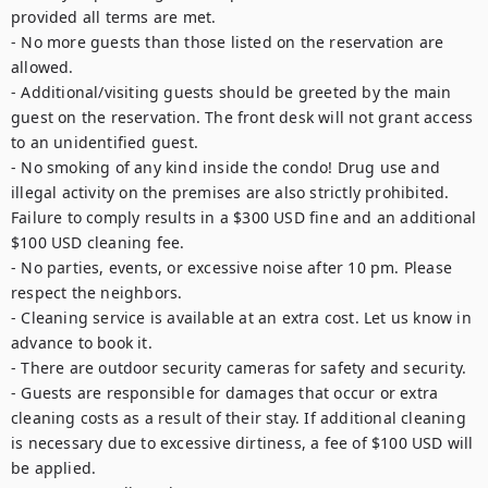
provided all terms are met.

- No more guests than those listed on the reservation are 
allowed.

- Additional/visiting guests should be greeted by the main 
guest on the reservation. The front desk will not grant access 
to an unidentified guest.

- No smoking of any kind inside the condo! Drug use and 
illegal activity on the premises are also strictly prohibited. 
Failure to comply results in a $300 USD fine and an additional 
$100 USD cleaning fee.

- No parties, events, or excessive noise after 10 pm. Please 
respect the neighbors.

- Cleaning service is available at an extra cost. Let us know in 
advance to book it.

- There are outdoor security cameras for safety and security.

- Guests are responsible for damages that occur or extra 
cleaning costs as a result of their stay. If additional cleaning 
is necessary due to excessive dirtiness, a fee of $100 USD will 
be applied.
