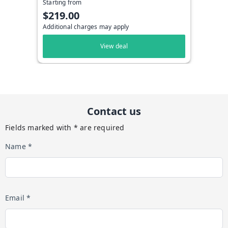
Starting from
$219.00
Additional charges may apply
View deal
Contact us
Fields marked with * are required
Name *
Email *