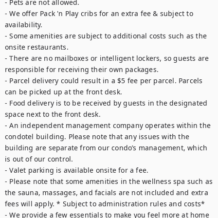
- Pets are not allowed.

- We offer Pack 'n Play cribs for an extra fee & subject to 
availability.

- Some amenities are subject to additional costs such as the 
onsite restaurants. 

- There are no mailboxes or intelligent lockers, so guests are 
responsible for receiving their own packages.

- Parcel delivery could result in a $5 fee per parcel. Parcels 
can be picked up at the front desk.

- Food delivery is to be received by guests in the designated 
space next to the front desk.

- An independent management company operates within the 
condotel building. Please note that any issues with the 
building are separate from our condo’s management, which 
is out of our control.

- Valet parking is available onsite for a fee.

- Please note that some amenities in the wellness spa such as 
the sauna, massages, and facials are not included and extra 
fees will apply. * Subject to administration rules and costs*

- We provide a few essentials to make you feel more at home 