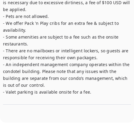
is necessary due to excessive dirtiness, a fee of $100 USD will 
be applied.

- Pets are not allowed.

- We offer Pack 'n Play cribs for an extra fee & subject to 
availability.

- Some amenities are subject to a fee such as the onsite 
restaurants. 

- There are no mailboxes or intelligent lockers, so guests are 
responsible for receiving their own packages.

- An independent management company operates within the 
condotel building. Please note that any issues with the 
building are separate from our condo’s management, which 
is out of our control.

- Valet parking is available onsite for a fee.