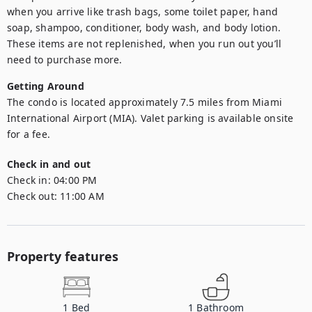
when you arrive like trash bags, some toilet paper, hand 
soap, shampoo, conditioner, body wash, and body lotion. 
These items are not replenished, when you run out you’ll 
need to purchase more.
Getting Around
The condo is located approximately 7.5 miles from Miami 
International Airport (MIA). Valet parking is available onsite 
for a fee.
Check in and out
Check in:
04:00 PM
Check out:
11:00 AM
Property features
1
Bed
1
Bathroom