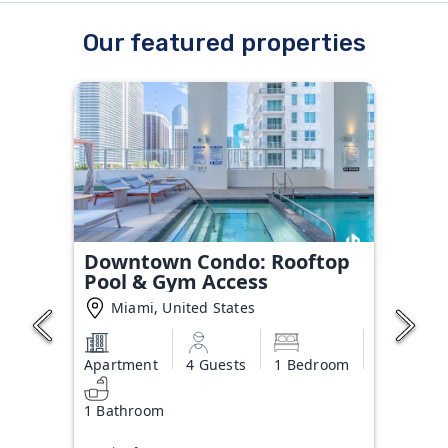
Our featured properties
Downtown Condo: Rooftop
Pool & Gym Access
Miami, United States
Apartment
4 Guests
1 Bedroom
1 Bathroom