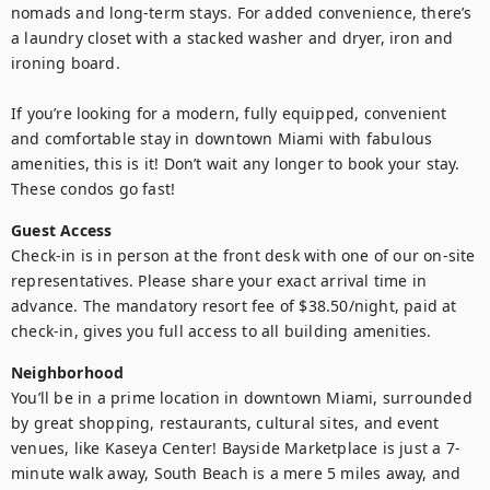
nomads and long-term stays. For added convenience, there’s 
a laundry closet with a stacked washer and dryer, iron and 
ironing board.     

If you’re looking for a modern, fully equipped, convenient 
and comfortable stay in downtown Miami with fabulous 
amenities, this is it! Don’t wait any longer to book your stay. 
These condos go fast!
Guest Access
Check-in is in person at the front desk with one of our on-site 
representatives. Please share your exact arrival time in 
advance. The mandatory resort fee of $38.50/night, paid at 
check-in, gives you full access to all building amenities.
Neighborhood
You’ll be in a prime location in downtown Miami, surrounded 
by great shopping, restaurants, cultural sites, and event 
venues, like Kaseya Center! Bayside Marketplace is just a 7-
minute walk away, South Beach is a mere 5 miles away, and 