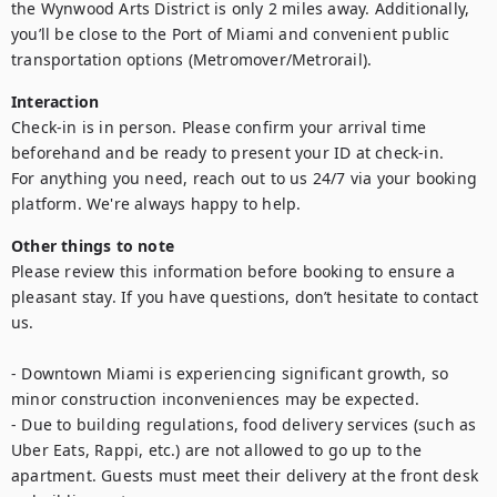
the Wynwood Arts District is only 2 miles away. Additionally, 
you’ll be close to the Port of Miami and convenient public 
transportation options (Metromover/Metrorail).
Interaction
Check-in is in person. Please confirm your arrival time 
beforehand and be ready to present your ID at check-in.

For anything you need, reach out to us 24/7 via your booking 
platform. We're always happy to help.
Other things to note
Please review this information before booking to ensure a 
pleasant stay. If you have questions, don’t hesitate to contact 
us.

- Downtown Miami is experiencing significant growth, so 
minor construction inconveniences may be expected.

- Due to building regulations, food delivery services (such as 
Uber Eats, Rappi, etc.) are not allowed to go up to the 
apartment. Guests must meet their delivery at the front desk 