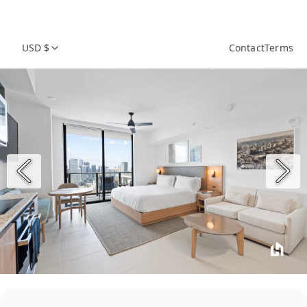
USD $
Contact
Terms