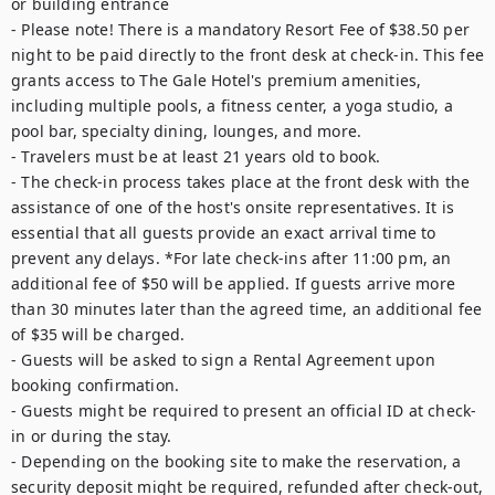
or building entrance

- Please note! There is a mandatory Resort Fee of $38.50 per 
night to be paid directly to the front desk at check-in. This fee 
grants access to The Gale Hotel's premium amenities, 
including multiple pools, a fitness center, a yoga studio, a 
pool bar, specialty dining, lounges, and more.

- Travelers must be at least 21 years old to book.

- The check-in process takes place at the front desk with the 
assistance of one of the host's onsite representatives. It is 
essential that all guests provide an exact arrival time to 
prevent any delays. *For late check-ins after 11:00 pm, an 
additional fee of $50 will be applied. If guests arrive more 
than 30 minutes later than the agreed time, an additional fee 
of $35 will be charged.

- Guests will be asked to sign a Rental Agreement upon 
booking confirmation.

- Guests might be required to present an official ID at check-
in or during the stay.

- Depending on the booking site to make the reservation, a 
security deposit might be required, refunded after check-out, 