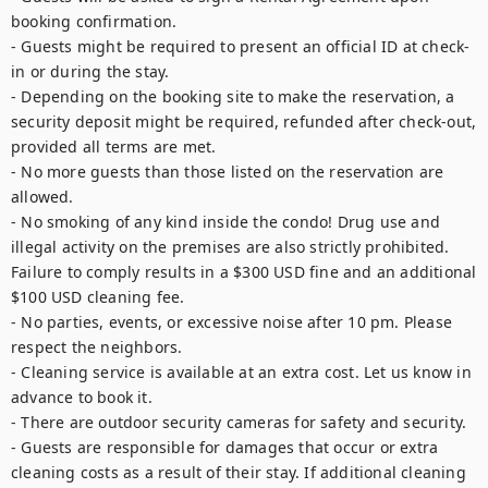
booking confirmation.

- Guests might be required to present an official ID at check-
in or during the stay.

- Depending on the booking site to make the reservation, a 
security deposit might be required, refunded after check-out, 
provided all terms are met.

- No more guests than those listed on the reservation are 
allowed.

- No smoking of any kind inside the condo! Drug use and 
illegal activity on the premises are also strictly prohibited. 
Failure to comply results in a $300 USD fine and an additional 
$100 USD cleaning fee.

- No parties, events, or excessive noise after 10 pm. Please 
respect the neighbors.

- Cleaning service is available at an extra cost. Let us know in 
advance to book it.

- There are outdoor security cameras for safety and security.

- Guests are responsible for damages that occur or extra 
cleaning costs as a result of their stay. If additional cleaning 