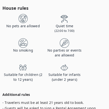
House rules
No pets are allowed
Quiet time
(22:00 to 7:00)
No smoking
No parties or events
are allowed
Suitable for children (2
Suitable for infants
to 12 years)
(under 2 years)
Additional rules
- Travelers must be at least 21 years old to book.

- Guests will be asked to sign a Rental Agreement upon 