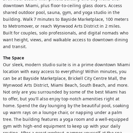
downtown Miami, plus floor-to-ceiling glass doors. Access 
shared outdoor pool, sauna, gym, and yoga studio in the 
building. Walk 7 minutes to Bayside Marketplace, 100 meters 
to Metromover, or reach Wynwood Arts District in 2 miles. 
Built for couples, solo professionals, and digital nomads who 
want height, views, and walkable access to downtown dining 
and transit.
The Space
Our sleek, modern studio suite is in a prime downtown Miami 
location with easy access to everything! Within minutes, you 
can be at Bayside Marketplace, Brickell City Centre Mall, the 
Wynwood Arts District, Miami Beach, South Beach, and more. 
Not only are you surrounded by some of the best Miami has 
to offer, but you’ll also enjoy top-notch amenities right at 
home. Spend the day lounging by the beautiful pool, soaking 
up warm rays on a lounge chair, or napping under a palm 
tree. The building features a yoga room and a well-equipped 
gym with high-end equipment to keep up with your daily 
routine. After a great workout, pamper yourself at the spa 