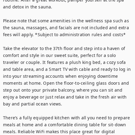
and detox in the sauna. 

Please note that some amenities in the wellness spa such as 
the sauna, massages, and facials are not included and extra 
fees will apply. *Subject to administration rules and costs*

Take the elevator to the 37th floor and step into a haven of 
comfort and style in our sweet suite, perfect for a solo 
traveler or couple. It features a plush king bed, a cozy sofa 
and table area, and a Smart TV with cable and ready to log in 
into your streaming accounts when enjoying downtime 
moments at home. Open the floor-to-ceiling glass doors and 
step out onto your private balcony, where you can sit and 
enjoy a beverage or just relax and take in the fresh air with 
bay and partial ocean views. 

There’s a fully equipped kitchen with all you need to prepare 
meals at home and a comfortable dining table for sit-down 
meals. Reliable WiFi makes this place great for digital 