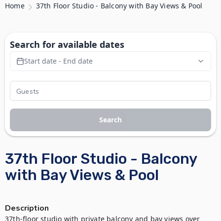
Home
37th Floor Studio - Balcony with Bay Views & Pool
Search for available dates
Start date - End date
Search
37th Floor Studio - Balcony
with Bay Views & Pool
Description
37th-floor studio with private balcony and bay views over 