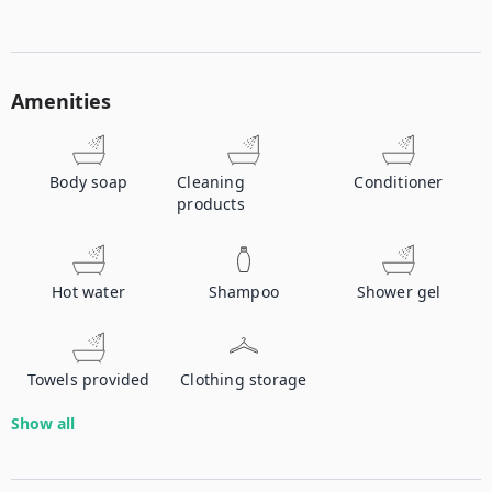
Amenities
Body soap
Cleaning
Conditioner
products
Hot water
Shampoo
Shower gel
Towels provided
Clothing storage
Show all