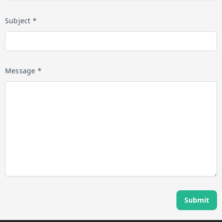
Subject *
Message *
Submit