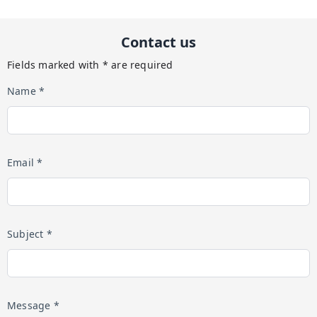
Contact us
Fields marked with * are required
Name *
Email *
Subject *
Message *