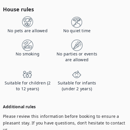
House rules
No pets are allowed
No quiet time
No smoking
No parties or events
are allowed
Suitable for children (2
Suitable for infants
to 12 years)
(under 2 years)
Additional rules
Please review this information before booking to ensure a 
pleasant stay. If you have questions, don’t hesitate to contact 
us.
