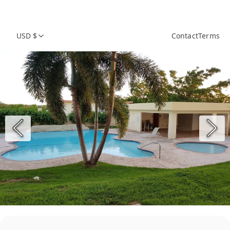
USD $
Contact
Terms