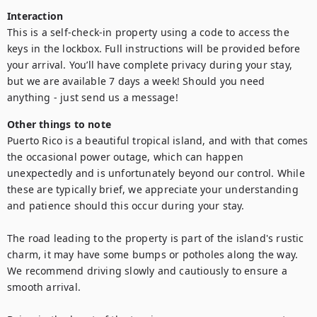
Interaction
This is a self-check-in property using a code to access the 
keys in the lockbox. Full instructions will be provided before 
your arrival. You’ll have complete privacy during your stay, 
but we are available 7 days a week! Should you need 
anything - just send us a message!
Other things to note
Puerto Rico is a beautiful tropical island, and with that comes 
the occasional power outage, which can happen 
unexpectedly and is unfortunately beyond our control. While 
these are typically brief, we appreciate your understanding 
and patience should this occur during your stay.

The road leading to the property is part of the island's rustic 
charm, it may have some bumps or potholes along the way. 
We recommend driving slowly and cautiously to ensure a 
smooth arrival.
