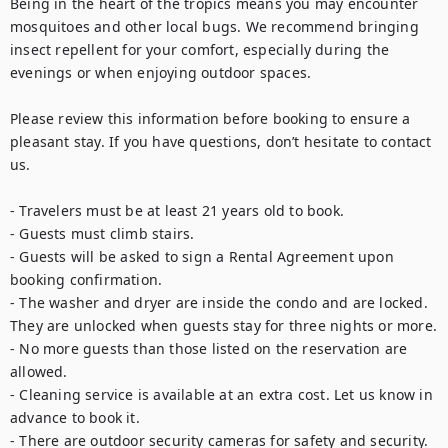
Being in the heart of the tropics means you may encounter 
mosquitoes and other local bugs. We recommend bringing 
insect repellent for your comfort, especially during the 
evenings or when enjoying outdoor spaces.

Please review this information before booking to ensure a 
pleasant stay. If you have questions, don’t hesitate to contact 
us.

- Travelers must be at least 21 years old to book.

- Guests must climb stairs.

- Guests will be asked to sign a Rental Agreement upon 
booking confirmation.

- The washer and dryer are inside the condo and are locked. 
They are unlocked when guests stay for three nights or more.

- No more guests than those listed on the reservation are 
allowed. 

- Cleaning service is available at an extra cost. Let us know in 
advance to book it.

- There are outdoor security cameras for safety and security.
