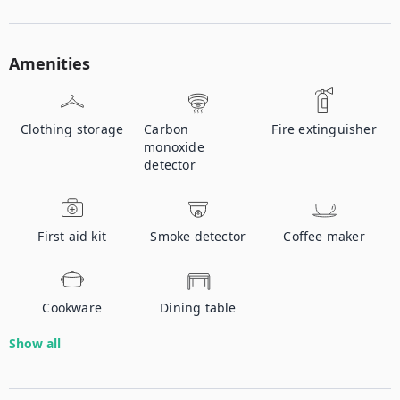
Amenities
Clothing storage
Carbon
Fire extinguisher
monoxide
detector
First aid kit
Smoke detector
Coffee maker
Cookware
Dining table
Show all