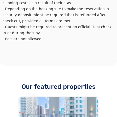
cleaning costs as a result of their stay. 

- Depending on the booking site to make the reservation, a 
security deposit might be required that is refunded after 
check-out, provided all terms are met.

- Guests might be required to present an official ID at check-
in or during the stay.

- Pets are not allowed. 
Our featured properties