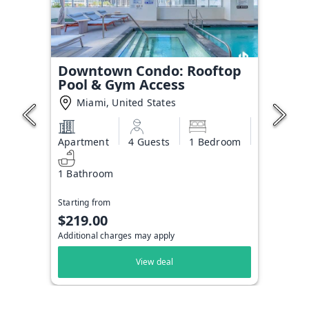
Downtown Condo: Rooftop
Pool & Gym Access
Miami, United States
Apartment
4 Guests
1 Bedroom
1 Bathroom
Starting from
$219.00
Additional charges may apply
View deal