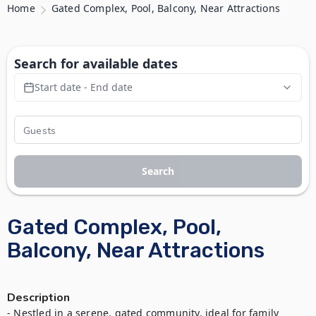
Home
Gated Complex, Pool, Balcony, Near Attractions
Search for available dates
Start date - End date
Search
Gated Complex, Pool,
Balcony, Near Attractions
Description
- Nestled in a serene, gated community, ideal for family 