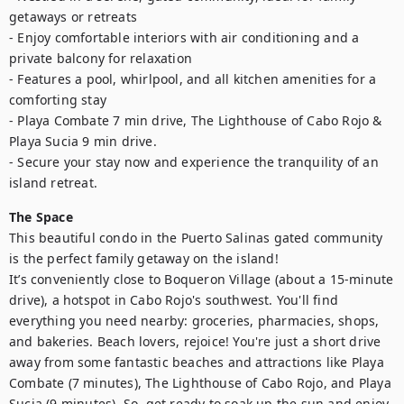
getaways or retreats      

- Enjoy comfortable interiors with air conditioning and a 
private balcony for relaxation  

- Features a pool, whirlpool, and all kitchen amenities for a 
comforting stay

- Playa Combate 7 min drive, The Lighthouse of Cabo Rojo & 
Playa Sucia 9 min drive.

- Secure your stay now and experience the tranquility of an 
island retreat.
The Space
This beautiful condo in the Puerto Salinas gated community 
is the perfect family getaway on the island! 

It’s conveniently close to Boqueron Village (about a 15-minute 
drive), a hotspot in Cabo Rojo's southwest. You'll find 
everything you need nearby: groceries, pharmacies, shops, 
and bakeries. Beach lovers, rejoice! You're just a short drive 
away from some fantastic beaches and attractions like Playa 
Combate (7 minutes), The Lighthouse of Cabo Rojo, and Playa 
Sucia (9 minutes). So, get ready to soak up the sun and enjoy 