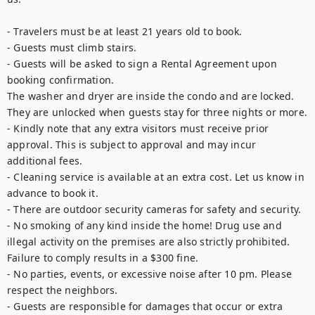
- Travelers must be at least 21 years old to book.

- Guests must climb stairs.

- Guests will be asked to sign a Rental Agreement upon 
booking confirmation.

The washer and dryer are inside the condo and are locked. 
They are unlocked when guests stay for three nights or more.

- Kindly note that any extra visitors must receive prior 
approval. This is subject to approval and may incur 
additional fees. 

- Cleaning service is available at an extra cost. Let us know in 
advance to book it.

- There are outdoor security cameras for safety and security.

- No smoking of any kind inside the home! Drug use and 
illegal activity on the premises are also strictly prohibited. 
Failure to comply results in a $300 fine. 

- No parties, events, or excessive noise after 10 pm. Please 
respect the neighbors.

- Guests are responsible for damages that occur or extra 