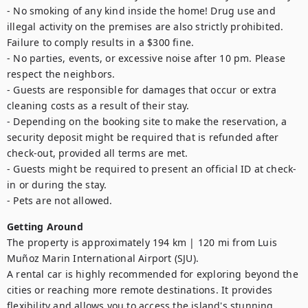
- No smoking of any kind inside the home! Drug use and 
illegal activity on the premises are also strictly prohibited. 
Failure to comply results in a $300 fine. 

- No parties, events, or excessive noise after 10 pm. Please 
respect the neighbors.

- Guests are responsible for damages that occur or extra 
cleaning costs as a result of their stay. 

- Depending on the booking site to make the reservation, a 
security deposit might be required that is refunded after 
check-out, provided all terms are met.

- Guests might be required to present an official ID at check-
in or during the stay.

- Pets are not allowed.
Getting Around
The property is approximately 194 km | 120 mi from Luis 
Muñoz Marin International Airport (SJU).  

A rental car is highly recommended for exploring beyond the 
cities or reaching more remote destinations. It provides 
flexibility and allows you to access the island's stunning 