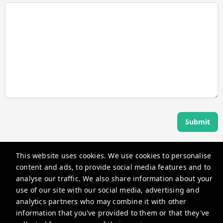
Submit
This website uses cookies. We use cookies to personalise
Angel Host
content and ads, to provide social media features and to
360 Rue Saint-Jacques, Montréal, QC H2Y 2N1, Canada
analyse our traffic. We also share information about your
use of our site with our social media, advertising and
guests@myangelhost.com
analytics partners who may combine it with other
+14382581587
information that you've provided to them or that they've