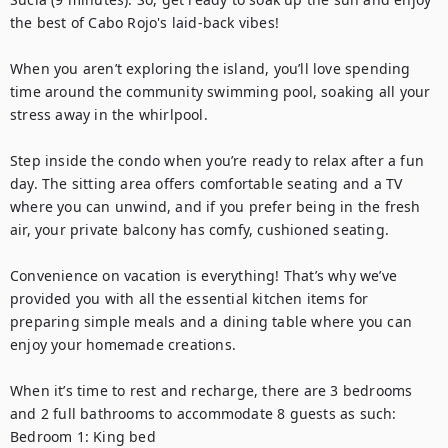
the best of Cabo Rojo's laid-back vibes! 

When you aren’t exploring the island, you’ll love spending 
time around the community swimming pool, soaking all your 
stress away in the whirlpool.

Step inside the condo when you’re ready to relax after a fun 
day. The sitting area offers comfortable seating and a TV 
where you can unwind, and if you prefer being in the fresh 
air, your private balcony has comfy, cushioned seating. 

Convenience on vacation is everything! That’s why we’ve 
provided you with all the essential kitchen items for 
preparing simple meals and a dining table where you can 
enjoy your homemade creations.   

When it’s time to rest and recharge, there are 3 bedrooms 
and 2 full bathrooms to accommodate 8 guests as such: 

Bedroom 1: King bed  
