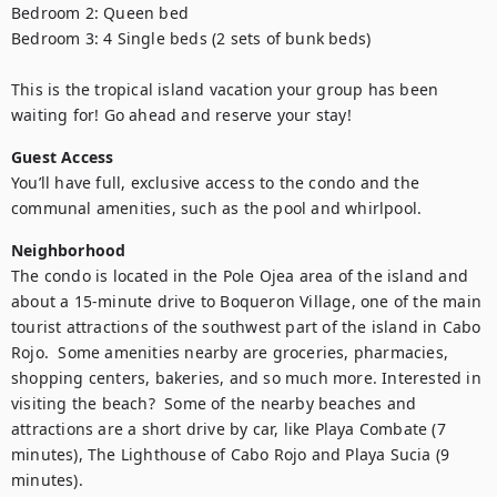
Bedroom 2: Queen bed

Bedroom 3: 4 Single beds (2 sets of bunk beds) 

This is the tropical island vacation your group has been 
waiting for! Go ahead and reserve your stay!
Guest Access
You’ll have full, exclusive access to the condo and the 
communal amenities, such as the pool and whirlpool.
Neighborhood
The condo is located in the Pole Ojea area of the island and 
about a 15-minute drive to Boqueron Village, one of the main 
tourist attractions of the southwest part of the island in Cabo 
Rojo.  Some amenities nearby are groceries, pharmacies, 
shopping centers, bakeries, and so much more. Interested in 
visiting the beach?  Some of the nearby beaches and 
attractions are a short drive by car, like Playa Combate (7 
minutes), The Lighthouse of Cabo Rojo and Playa Sucia (9 
minutes).