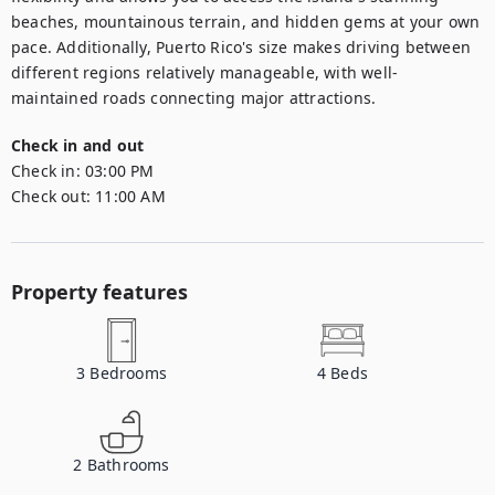
beaches, mountainous terrain, and hidden gems at your own 
pace. Additionally, Puerto Rico's size makes driving between 
different regions relatively manageable, with well-
maintained roads connecting major attractions.
Check in and out
Check in:
03:00 PM
Check out:
11:00 AM
Property features
3
Bedrooms
4
Beds
2
Bathrooms