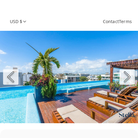
USD $
Contact
Terms