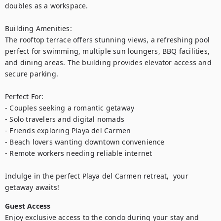
doubles as a workspace.

Building Amenities:

The rooftop terrace offers stunning views, a refreshing pool 
perfect for swimming, multiple sun loungers, BBQ facilities, 
and dining areas. The building provides elevator access and 
secure parking.

Perfect For:

- Couples seeking a romantic getaway

- Solo travelers and digital nomads

- Friends exploring Playa del Carmen

- Beach lovers wanting downtown convenience

- Remote workers needing reliable internet

Indulge in the perfect Playa del Carmen retreat,  your 
getaway awaits!
Guest Access
Enjoy exclusive access to the condo during your stay and 