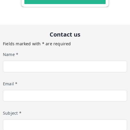
Contact us
Fields marked with * are required
Name *
Email *
Subject *