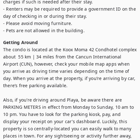
charges if such is needed after their stay.

- Renters may be required to provide a government ID on the 
day of checking in or during their stay.

- Please avoid moving furniture.

- Pets are not allowed in the building.
Getting Around
The condo is located at the Koox Moma 42 Condhotel complex 
about  55 km | 34 miles from the Cancun International 
Airport (CUN), however, check your mobile map apps when 
you arrive as driving time varies depending on the time of 
day. When you arrive at the property, if you’re arriving by car, 
there’s free parking available.

Also, if you’re driving around Playa, be aware there are 
PARKING METERS in effect from Monday to Sunday, 10 am to 
10 pm. You have to look for the parking kiosk, pay, and 
display your receipt on your car’s dashboard. Luckily, this 
property is so centrally-located you can easily walk to many 
places in town. For any sightseeing or activity further away, 