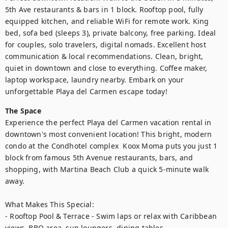
5th Ave restaurants & bars in 1 block. Rooftop pool, fully 
equipped kitchen, and reliable WiFi for remote work. King 
bed, sofa bed (sleeps 3), private balcony, free parking. Ideal 
for couples, solo travelers, digital nomads. Excellent host 
communication & local recommendations. Clean, bright, 
quiet in downtown and close to everything. Coffee maker, 
laptop workspace, laundry nearby. Embark on your 
unforgettable Playa del Carmen escape today!
The Space
Experience the perfect Playa del Carmen vacation rental in 
downtown's most convenient location! This bright, modern 
condo at the Condhotel complex  Koox Moma puts you just 1 
block from famous 5th Avenue restaurants, bars, and 
shopping, with Martina Beach Club a quick 5-minute walk 
away.

What Makes This Special:

- Rooftop Pool & Terrace - Swim laps or relax with Caribbean 
views, BBQ area, sun loungers, dining tables
