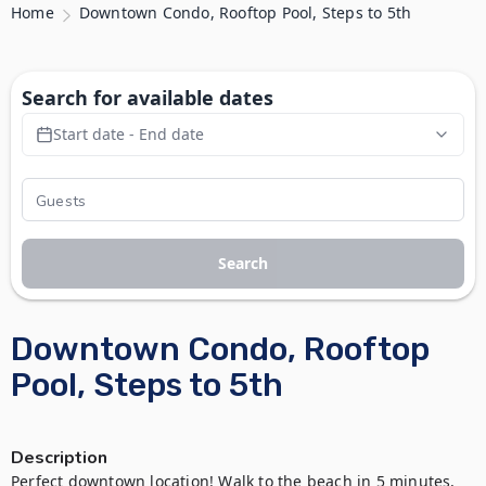
Home
Downtown Condo, Rooftop Pool, Steps to 5th
Search for available dates
Start date - End date
Search
Downtown Condo, Rooftop
Pool, Steps to 5th
Description
Perfect downtown location! Walk to the beach in 5 minutes, 