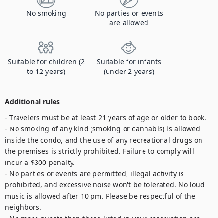
No smoking
No parties or events
are allowed
Suitable for children (2
Suitable for infants
to 12 years)
(under 2 years)
Additional rules
- Travelers must be at least 21 years of age or older to book.

- No smoking of any kind (smoking or cannabis) is allowed 
inside the condo, and the use of any recreational drugs on 
the premises is strictly prohibited. Failure to comply will 
incur a $300 penalty.

- No parties or events are permitted, illegal activity is 
prohibited, and excessive noise won't be tolerated. No loud 
music is allowed after 10 pm. Please be respectful of the 
neighbors.
