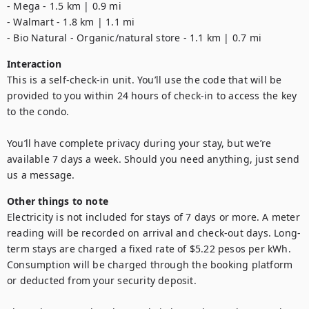
- Mega - 1.5 km | 0.9 mi

- Walmart - 1.8 km | 1.1 mi

- Bio Natural - Organic/natural store - 1.1 km | 0.7 mi
Interaction
This is a self-check-in unit. You’ll use the code that will be 
provided to you within 24 hours of check-in to access the key 
to the condo. 

You’ll have complete privacy during your stay, but we’re 
available 7 days a week. Should you need anything, just send 
us a message.
Other things to note
Electricity is not included for stays of 7 days or more. A meter 
reading will be recorded on arrival and check-out days. Long-
term stays are charged a fixed rate of $5.22 pesos per kWh. 
Consumption will be charged through the booking platform 
or deducted from your security deposit.
