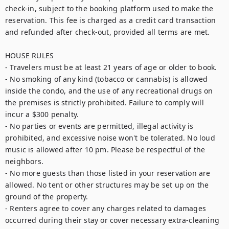
check-in, subject to the booking platform used to make the 
reservation. This fee is charged as a credit card transaction 
and refunded after check-out, provided all terms are met.

HOUSE RULES

- Travelers must be at least 21 years of age or older to book.

- No smoking of any kind (tobacco or cannabis) is allowed 
inside the condo, and the use of any recreational drugs on 
the premises is strictly prohibited. Failure to comply will 
incur a $300 penalty.

- No parties or events are permitted, illegal activity is 
prohibited, and excessive noise won't be tolerated. No loud 
music is allowed after 10 pm. Please be respectful of the 
neighbors.

- No more guests than those listed in your reservation are 
allowed. No tent or other structures may be set up on the 
ground of the property.

- Renters agree to cover any charges related to damages 
occurred during their stay or cover necessary extra-cleaning 