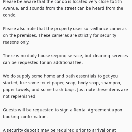
Please be aware that the condo is located very close to 5th 
Avenue, and sounds from the street can be heard from the 
condo.

Please also note that the property uses surveillance cameras 
on the premises. These cameras are strictly for security 
reasons only.

There is no daily housekeeping service, but cleaning services 
can be requested for an additional fee.

We do supply some home and bath essentials to get you 
started, like some toilet paper, soap, body soap, shampoo, 
paper towels, and some trash bags. Just note these items are 
not replenished. 

Guests will be requested to sign a Rental Agreement upon 
booking confirmation.

A security deposit may be required prior to arrival or at 