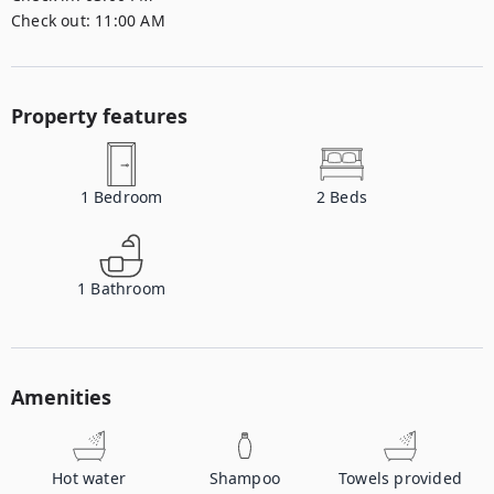
Check out:
11:00 AM
Property features
1
Bedroom
2
Beds
1
Bathroom
Amenities
Hot water
Shampoo
Towels provided