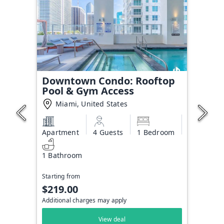
Downtown Condo: Rooftop
Pool & Gym Access
Miami, United States
Apartment
4 Guests
1 Bedroom
1 Bathroom
Starting from
$219.00
Additional charges may apply
View deal