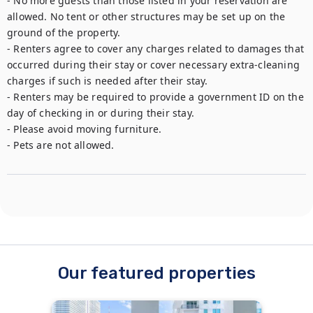
- No more guests than those listed in your reservation are 
allowed. No tent or other structures may be set up on the 
ground of the property.

- Renters agree to cover any charges related to damages that 
occurred during their stay or cover necessary extra-cleaning 
charges if such is needed after their stay.

- Renters may be required to provide a government ID on the 
day of checking in or during their stay.

- Please avoid moving furniture.

- Pets are not allowed.
Our featured properties