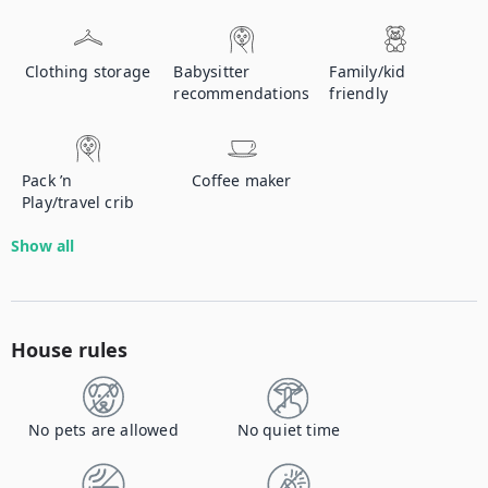
Clothing storage
Babysitter
Family/kid
recommendations
friendly
Pack ’n
Coffee maker
Play/travel crib
Show all
House rules
No pets are allowed
No quiet time