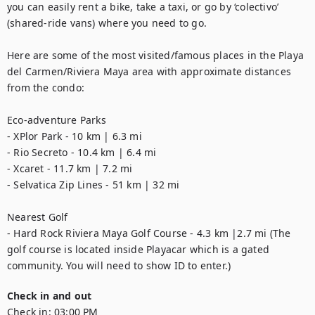
you can easily rent a bike, take a taxi, or go by ‘colectivo’ 
(shared-ride vans) where you need to go.

Here are some of the most visited/famous places in the Playa 
del Carmen/Riviera Maya area with approximate distances 
from the condo:

Eco-adventure Parks

- XPlor Park - 10 km | 6.3 mi

- Rio Secreto - 10.4 km | 6.4 mi

- Xcaret - 11.7 km | 7.2 mi

- Selvatica Zip Lines - 51 km | 32 mi

Nearest Golf  

- Hard Rock Riviera Maya Golf Course - 4.3 km |2.7 mi (The 
golf course is located inside Playacar which is a gated 
community. You will need to show ID to enter.)
Check in and out
Check in:
03:00 PM