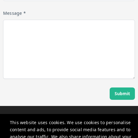
Message *
Submit
Angel Host
This website uses cookies. We use cookies to personalise
360 Rue Saint-Jacques, Montréal, QC H2Y 2N1, Canada
content and ads, to provide social media features and to
guests@myangelhost.com
analyse our traffic. We also share information about your