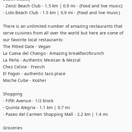
- Zenzi Beach Club - 1.5 km | 0.9 mi - (Food and live music)

- Lido Beach Club - 1.5 km | 0.9 mi - (Food and live music) 

There is an unlimited number of amazing restaurants that 
serve cuisines from all over the world but here are some of 
our favorite local restaurants:

The Pitted Date - Vegan

La Cueva del Chango - Amazing breakfast/brunch

La Perla - Authentic Mexican & Mezcal

Chez Celine - French

El Fogon - authentic taco place 

Moche Cube - Kosher 

Shopping

- Fifth Avenue - 1/2 block 

- Quinta Alegria - 1.1 km | 0.7 mi

- Paseo del Carmen Shopping Mall - 2.2 km | 1.4 mi

Groceries
