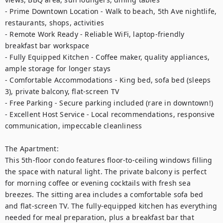
- Prime Downtown Location - Walk to beach, 5th Ave nightlife, 
restaurants, shops, activities

- Remote Work Ready - Reliable WiFi, laptop-friendly 
breakfast bar workspace

- Fully Equipped Kitchen - Coffee maker, quality appliances, 
ample storage for longer stays

- Comfortable Accommodations - King bed, sofa bed (sleeps 
3), private balcony, flat-screen TV

- Free Parking - Secure parking included (rare in downtown!)

- Excellent Host Service - Local recommendations, responsive 
communication, impeccable cleanliness

The Apartment:

This 5th-floor condo features floor-to-ceiling windows filling 
the space with natural light. The private balcony is perfect 
for morning coffee or evening cocktails with fresh sea 
breezes. The sitting area includes a comfortable sofa bed 
and flat-screen TV. The fully-equipped kitchen has everything 
needed for meal preparation, plus a breakfast bar that 