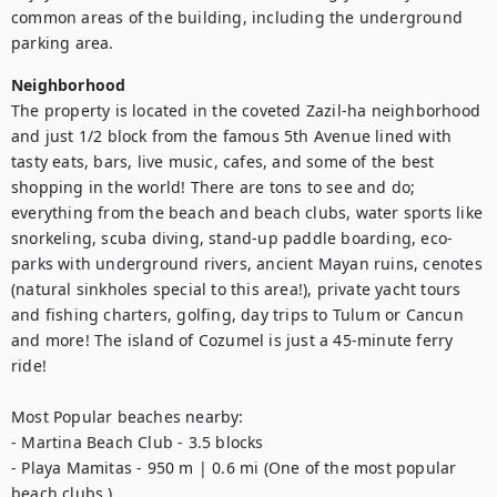
common areas of the building, including the underground 
parking area.
Neighborhood
The property is located in the coveted Zazil-ha neighborhood 
and just 1/2 block from the famous 5th Avenue lined with 
tasty eats, bars, live music, cafes, and some of the best 
shopping in the world! There are tons to see and do; 
everything from the beach and beach clubs, water sports like 
snorkeling, scuba diving, stand-up paddle boarding, eco-
parks with underground rivers, ancient Mayan ruins, cenotes 
(natural sinkholes special to this area!), private yacht tours 
and fishing charters, golfing, day trips to Tulum or Cancun 
and more! The island of Cozumel is just a 45-minute ferry 
ride! 

Most Popular beaches nearby:

- Martina Beach Club - 3.5 blocks 

- Playa Mamitas - 950 m | 0.6 mi (One of the most popular 
beach clubs.) 
