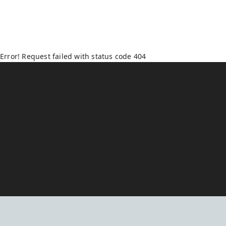
Error! Request failed with status code 404