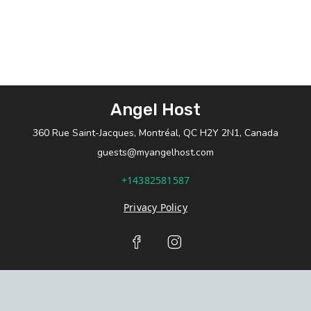
Angel Host
360 Rue Saint-Jacques, Montréal, QC H2Y 2N1, Canada
guests@myangelhost.com
+14382581587
Privacy Policy