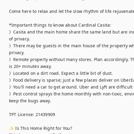
Come here to relax and let the slow rhythm of life rejuvenate
*Important things to know about Cardinal Casita:

》Casita and the main home share the same land but are indep
of privacy.

》There may be guests in the main house of the property when
privacy.

》Remote property without many stores. Plan accordingly. Th
is 20+ minutes away.

》Located on a dirt road. Expect a little bit of dust.

》Food delivery is sparse; just a few places deliver on UberEa
》You'll need a car to get around. Uber and Lyft are difficult 
》Pest control sprays the home monthly with non-toxic, envir
keep the bugs away.

TPT License: 21439909

✨ Is This Home Right for You?
