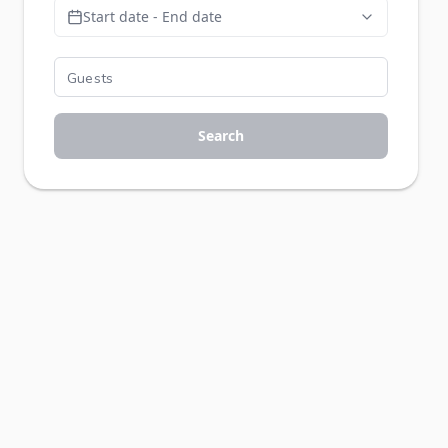
Start date - End date
Search