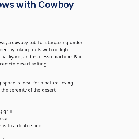
iews with Cowboy
ews, a cowboy tub for stargazing under 
ed by hiking trails with no light 
te backyard, and espresso machine. Built 
 remote desert setting.
 space is ideal for a nature-loving 
the serenity of the desert.  

grill

nce 

ens to a double bed
