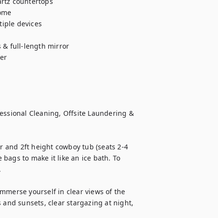
rtz countertops

ome

iple devices

& full-length mirror

r

sional Cleaning, Offsite Laundering & 
 and 2ft height cowboy tub (seats 2-4 
 bags to make it like an ice bath. To 


mmerse yourself in clear views of the 
 and sunsets, clear stargazing at night, 