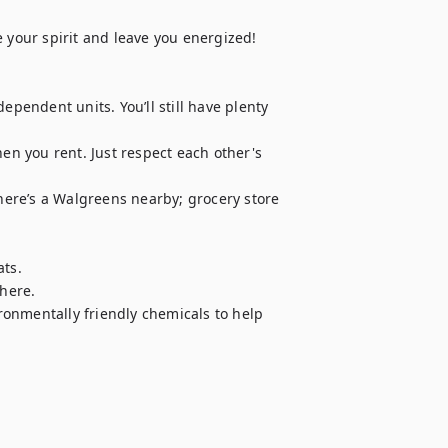
 your spirit and leave you energized!

endent units. You’ll still have plenty 
 you rent. Just respect each other's 
ere’s a Walgreens nearby; grocery store 
ts.

here.

onmentally friendly chemicals to help 