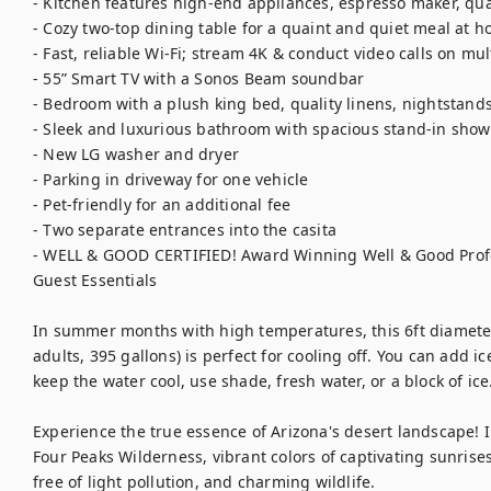
- Kitchen features high-end appliances, espresso maker, qua
- Cozy two-top dining table for a quaint and quiet meal at h
- Fast, reliable Wi-Fi; stream 4K & conduct video calls on mult
- 55” Smart TV with a Sonos Beam soundbar

- Bedroom with a plush king bed, quality linens, nightstands 
- Sleek and luxurious bathroom with spacious stand-in showe
- New LG washer and dryer

- Parking in driveway for one vehicle

- Pet-friendly for an additional fee

- Two separate entrances into the casita

- WELL & GOOD CERTIFIED! Award Winning Well & Good Profes
Guest Essentials

In summer months with high temperatures, this 6ft diameter
adults, 395 gallons) is perfect for cooling off. You can add ice
keep the water cool, use shade, fresh water, or a block of ice.
Experience the true essence of Arizona's desert landscape! I
Four Peaks Wilderness, vibrant colors of captivating sunrises
free of light pollution, and charming wildlife. 
