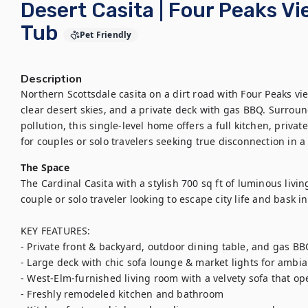
Desert Casita | Four Peaks V
Tub
Pet Friendly
Description
Northern Scottsdale casita on a dirt road with Four Peaks vi
clear desert skies, and a private deck with gas BBQ. Surround
pollution, this single-level home offers a full kitchen, priva
for couples or solo travelers seeking true disconnection in a
The Space
The Cardinal Casita with a stylish 700 sq ft of luminous living
couple or solo traveler looking to escape city life and bask in 
KEY FEATURES:

- Private front & backyard, outdoor dining table, and gas BBQ 
- Large deck with chic sofa lounge & market lights for ambia
- West-Elm-furnished living room with a velvety sofa that op
- Freshly remodeled kitchen and bathroom
