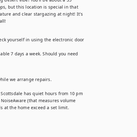
 but this location is special in that 
ture and clear stargazing at night! It's 
ll!
k yourself in using the electronic door 
ilable 7 days a week. Should you need 
hile we arrange repairs.

Scottsdale has quiet hours from 10 pm 
h NoiseAware (that measures volume 
s at the home exceed a set limit. 