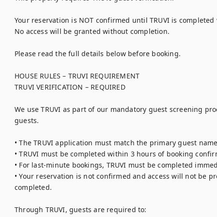
Your reservation is NOT confirmed until TRUVI is completed w
No access will be granted without completion.

Please read the full details below before booking.

HOUSE RULES – TRUVI REQUIREMENT

TRUVI VERIFICATION – REQUIRED

We use TRUVI as part of our mandatory guest screening proce
guests.

• The TRUVI application must match the primary guest name 
• TRUVI must be completed within 3 hours of booking confirm
• For last-minute bookings, TRUVI must be completed immedi
• Your reservation is not confirmed and access will not be pro
completed.

Through TRUVI, guests are required to:
