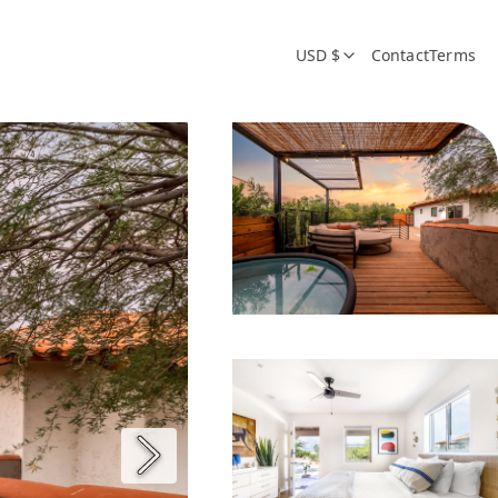
USD $
Contact
Terms