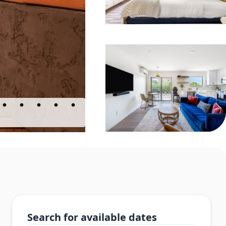
Search for available dates