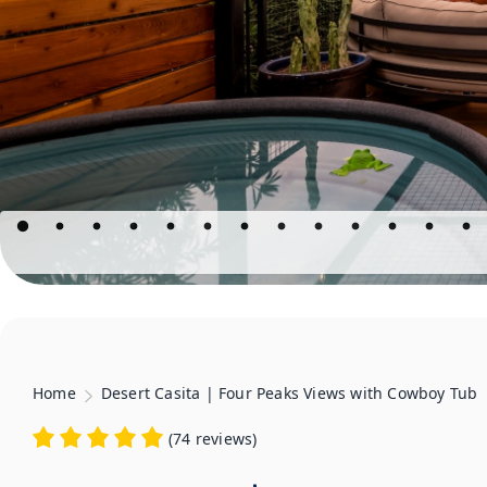
Home
Desert Casita | Four Peaks Views with Cowboy Tub
(
74 reviews
)