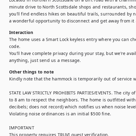
minute drive to North Scottsdale shops and restaurants, shops,
you’ll find endless hikes on beautiful trails, surrounded by na
a wonderful opportunity to disconnect and get away from it a
Interaction
The home uses a Smart Lock keyless entry where you can chec
code. 	

You’ll have complete privacy during your stay, but we’re ava
anything, just send us a message.
Other things to note
Kindly note that the hammock is temporarily out of service w
STATE LAW STRICTLY PROHIBITS PARTIES/EVENTS. The city of 
to 8 am to respect the neighbors. The home is outfitted wit
decibels; does not record) which notifies us when noise level
Violating noise ordinances is an initial $500 fine.

IMPORTANT

This property requires TRUVI guest verification.
