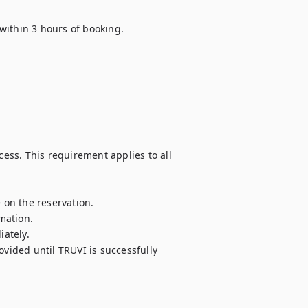
ithin 3 hours of booking.

ss. This requirement applies to all 
on the reservation.

ation.

ately.

vided until TRUVI is successfully 