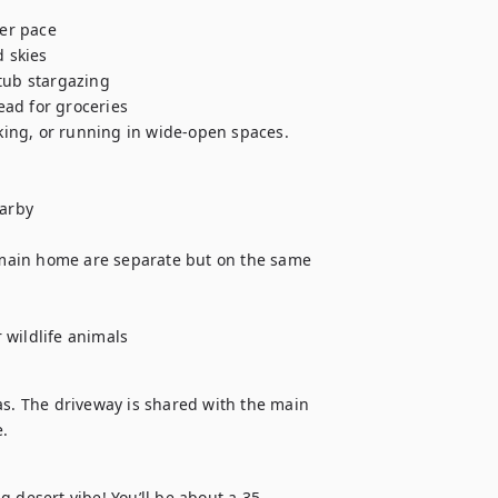
er pace

 skies

ub stargazing

ad for groceries

iking, or running in wide-open spaces.

arby

d main home are separate but on the same 
 wildlife animals
as. The driveway is shared with the main 
e.
 desert vibe! You’ll be about a 35 