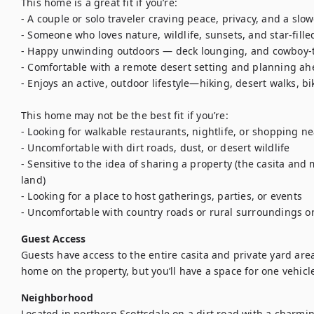
This home is a great fit if you’re:

- A couple or solo traveler craving peace, privacy, and a slow
- Someone who loves nature, wildlife, sunsets, and star-filled
- Happy unwinding outdoors — deck lounging, and cowboy-t
- Comfortable with a remote desert setting and planning ahe
- Enjoys an active, outdoor lifestyle—hiking, desert walks, b
This home may not be the best fit if you’re:

- Looking for walkable restaurants, nightlife, or shopping ne
- Uncomfortable with dirt roads, dust, or desert wildlife

- Sensitive to the idea of sharing a property (the casita an
land)

- Looking for a place to host gatherings, parties, or events

- Uncomfortable with country roads or rural surroundings or
Guest Access
Guests have access to the entire casita and private yard are
home on the property, but you’ll have a space for one vehicl
Neighborhood
Located in northern Scottsdale on a dirt road with a charming