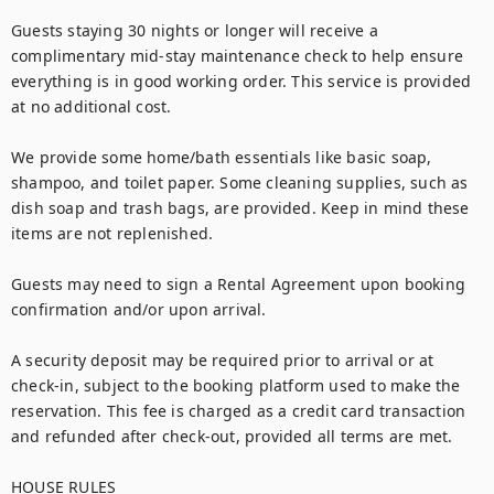
Guests staying 30 nights or longer will receive a 
complimentary mid-stay maintenance check to help ensure 
everything is in good working order. This service is provided 
at no additional cost.

We provide some home/bath essentials like basic soap, 
shampoo, and toilet paper. Some cleaning supplies, such as 
dish soap and trash bags, are provided. Keep in mind these 
items are not replenished.

Guests may need to sign a Rental Agreement upon booking 
confirmation and/or upon arrival.

A security deposit may be required prior to arrival or at 
check-in, subject to the booking platform used to make the 
reservation. This fee is charged as a credit card transaction 
and refunded after check-out, provided all terms are met.

HOUSE RULES
