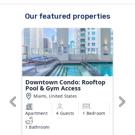
Our featured properties
Downtown Condo: Rooftop
Pool & Gym Access
Miami, United States
Apartment
4 Guests
1 Bedroom
1 Bathroom