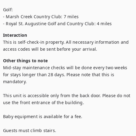
Golf: 

- Marsh Creek Country Club: 7 miles  

- Royal St. Augustine Golf and Country Club: 4 miles
Interaction
This is self-check-in property. All necessary information and 
access codes will be sent before your arrival.
Other things to note
Mid-stay maintenance checks will be done every two weeks 
for stays longer than 28 days. Please note that this is 
mandatory.

This unit is accessible only from the back door. Please do not 
use the front entrance of the building.

Baby equipment is available for a fee.

Guests must climb stairs. 
