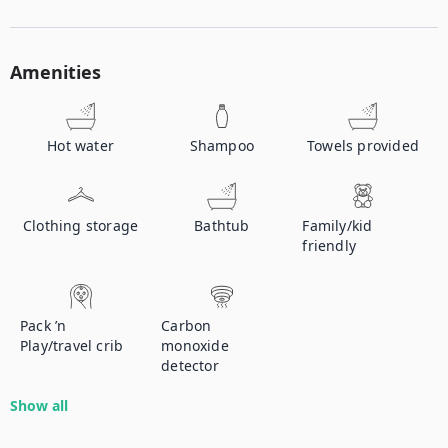
Amenities
Hot water
Shampoo
Towels provided
Clothing storage
Bathtub
Family/kid
friendly
Pack ’n
Carbon
Play/travel crib
monoxide
detector
Show all