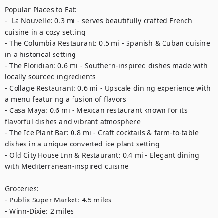
Popular Places to Eat: 

-  La Nouvelle: 0.3 mi - serves beautifully crafted French 
cuisine in a cozy setting

- The Columbia Restaurant: 0.5 mi - Spanish & Cuban cuisine 
in a historical setting

- The Floridian: 0.6 mi - Southern-inspired dishes made with 
locally sourced ingredients

- Collage Restaurant: 0.6 mi - Upscale dining experience with 
a menu featuring a fusion of flavors

- Casa Maya: 0.6 mi - Mexican restaurant known for its 
flavorful dishes and vibrant atmosphere

- The Ice Plant Bar: 0.8 mi - Craft cocktails & farm-to-table 
dishes in a unique converted ice plant setting

- Old City House Inn & Restaurant: 0.4 mi - Elegant dining 
with Mediterranean-inspired cuisine

Groceries: 

- Publix Super Market: 4.5 miles  

- Winn-Dixie: 2 miles  
