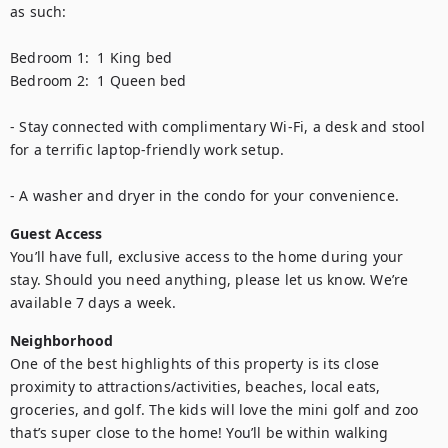
as such:

Bedroom 1:  1 King bed 

Bedroom 2:  1 Queen bed   

- Stay connected with complimentary Wi-Fi, a desk and stool 
for a terrific laptop-friendly work setup.    

- A washer and dryer in the condo for your convenience.
Guest Access
You’ll have full, exclusive access to the home during your 
stay. Should you need anything, please let us know. We’re 
available 7 days a week.
Neighborhood
One of the best highlights of this property is its close 
proximity to attractions/activities, beaches, local eats, 
groceries, and golf. The kids will love the mini golf and zoo 
that’s super close to the home! You’ll be within walking 