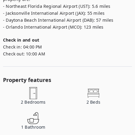
- Northeast Florida Regional Airport (UST): 5.6 miles  

- Jacksonville International Airport (JAX): 55 miles  

- Daytona Beach International Airport (DAB): 57 miles

- Orlando International Airport (MCO): 123 miles
Check in and out
Check in:
04:00 PM
Check out:
10:00 AM
Property features
2
Bedrooms
2
Beds
1
Bathroom