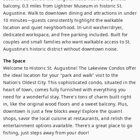
balcony, 0.3 miles from Lightner Museum in historic St. 
Augustine. Walk to downtown dining and attractions in under 
10 minutes—guests consistently highlight the walkable 
location and quiet neighborhood. In-unit washer/dryer, 
dedicated workspace, and free parking included. Built for 
couples and small families who want walkable access to St. 
Augustine's historic district without downtown noise.
The Space
Welcome to Historic St. Augustine! The Lakeview Condos offer 
the ideal location for your "park and walk" visit to the 
Nation's Oldest City. This sophisticated condo, situated in the 
heart of town, comes fully furnished with everything you 
need for a wonderful stay. There's tons of charm built right 
in, like the original wood floors and a sweet balcony. Plus, 
downtown is just a few blocks away! Explore the quaint 
shops, savor the local cuisine at restaurants, and relish the 
entertainment options available. There’s a great place to go 
fishing, just steps away from your door!
