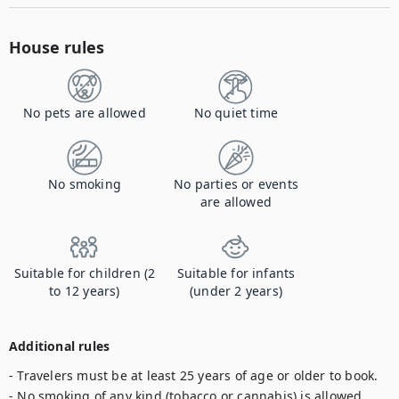
House rules
No pets are allowed
No quiet time
No smoking
No parties or events
are allowed
Suitable for children (2
Suitable for infants
to 12 years)
(under 2 years)
Additional rules
- Travelers must be at least 25 years of age or older to book. 

- No smoking of any kind (tobacco or cannabis) is allowed 