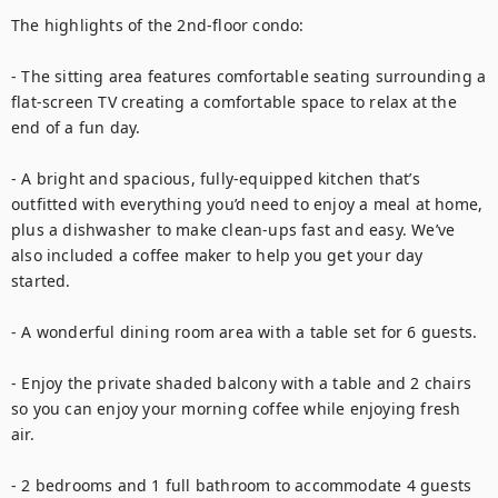
The highlights of the 2nd-floor condo: 

- The sitting area features comfortable seating surrounding a 
flat-screen TV creating a comfortable space to relax at the 
end of a fun day. 

- A bright and spacious, fully-equipped kitchen that’s 
outfitted with everything you’d need to enjoy a meal at home, 
plus a dishwasher to make clean-ups fast and easy. We’ve 
also included a coffee maker to help you get your day 
started. 

- A wonderful dining room area with a table set for 6 guests. 

- Enjoy the private shaded balcony with a table and 2 chairs 
so you can enjoy your morning coffee while enjoying fresh 
air.

- 2 bedrooms and 1 full bathroom to accommodate 4 guests 