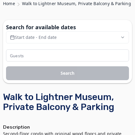
Home
Walk to Lightner Museum, Private Balcony & Parking
Search for available dates
Start date - End date
Search
Walk to Lightner Museum,
Private Balcony & Parking
Description
Second-floor condo with original wood floors and private 