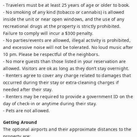
- Travelers must be at least 25 years of age or older to book. 

- No smoking of any kind (tobacco or cannabis) is allowed 
inside the unit or near open windows, and the use of any 
recreational drugs at the property is strictly prohibited. 
Failure to comply will incur a $300 penalty. 

- No parties/events are allowed, illegal activity is prohibited, 
and excessive noise will not be tolerated. No loud music after 
10 pm. Please be respectful of the neighbors. 

- No more guests than those listed in your reservation are 
allowed. Visitors are ok as long as they don’t stay overnight.

- Renters agree to cover any charge related to damages that 
occurred during their stay or extra-cleaning charges if 
needed after their stay. 

- Renters may be required to provide a government ID on the 
day of check-in or anytime during their stay. 

- Pets are not allowed.
Getting Around
The optional airports and their approximate distances to the 
property are: 
