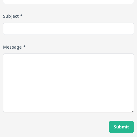
Subject *
Message *
Submit