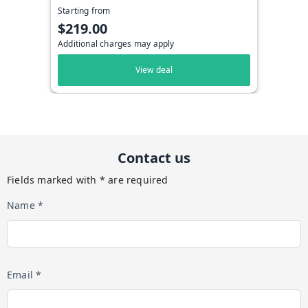
Starting from
$219.00
Additional charges may apply
View deal
Contact us
Fields marked with * are required
Name *
Email *