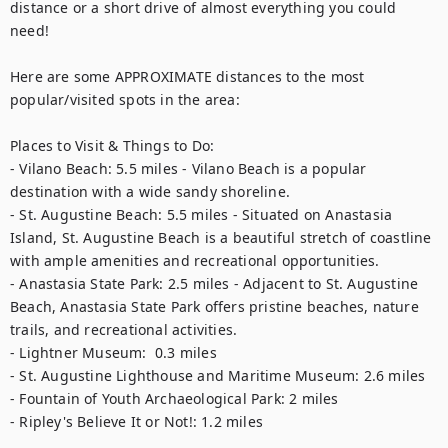
distance or a short drive of almost everything you could 
need! 

Here are some APPROXIMATE distances to the most 
popular/visited spots in the area:

Places to Visit & Things to Do:

- Vilano Beach: 5.5 miles - Vilano Beach is a popular 
destination with a wide sandy shoreline. 

- St. Augustine Beach: 5.5 miles - Situated on Anastasia 
Island, St. Augustine Beach is a beautiful stretch of coastline 
with ample amenities and recreational opportunities.  

- Anastasia State Park: 2.5 miles - Adjacent to St. Augustine 
Beach, Anastasia State Park offers pristine beaches, nature 
trails, and recreational activities.  

- Lightner Museum:  0.3 miles  

- St. Augustine Lighthouse and Maritime Museum: 2.6 miles  

- Fountain of Youth Archaeological Park: 2 miles  

- Ripley's Believe It or Not!: 1.2 miles 
