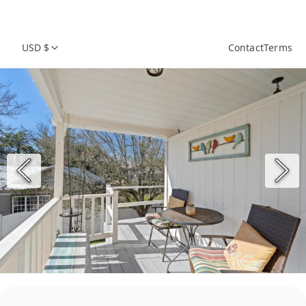
USD $
Contact
Terms