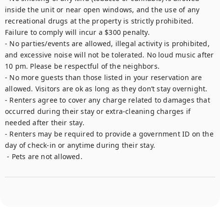
inside the unit or near open windows, and the use of any 
recreational drugs at the property is strictly prohibited. 
Failure to comply will incur a $300 penalty. 

- No parties/events are allowed, illegal activity is prohibited, 
and excessive noise will not be tolerated. No loud music after 
10 pm. Please be respectful of the neighbors. 

- No more guests than those listed in your reservation are 
allowed. Visitors are ok as long as they don’t stay overnight.

- Renters agree to cover any charge related to damages that 
occurred during their stay or extra-cleaning charges if 
needed after their stay. 

- Renters may be required to provide a government ID on the 
day of check-in or anytime during their stay. 

 - Pets are not allowed. 