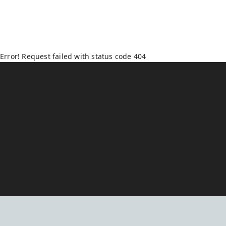
Error! Request failed with status code 404