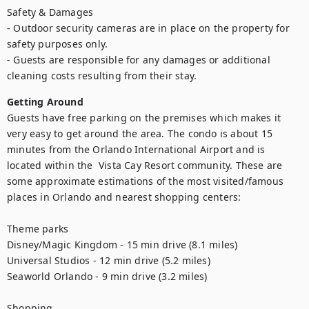
Safety & Damages

- Outdoor security cameras are in place on the property for 
safety purposes only.

- Guests are responsible for any damages or additional 
cleaning costs resulting from their stay.
Getting Around
Guests have free parking on the premises which makes it 
very easy to get around the area. The condo is about 15 
minutes from the Orlando International Airport and is 
located within the  Vista Cay Resort community. These are 
some approximate estimations of the most visited/famous 
places in Orlando and nearest shopping centers:

Theme parks

Disney/Magic Kingdom - 15 min drive (8.1 miles)

Universal Studios - 12 min drive (5.2 miles)

Seaworld Orlando - 9 min drive (3.2 miles)

Shopping
