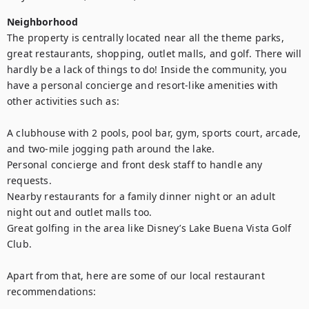
Neighborhood
The property is centrally located near all the theme parks, 
great restaurants, shopping, outlet malls, and golf. There will 
hardly be a lack of things to do! Inside the community, you 
have a personal concierge and resort-like amenities with 
other activities such as: 

A clubhouse with 2 pools, pool bar, gym, sports court, arcade, 
and two-mile jogging path around the lake.

Personal concierge and front desk staff to handle any 
requests. 

Nearby restaurants for a family dinner night or an adult 
night out and outlet malls too.

Great golfing in the area like Disney’s Lake Buena Vista Golf 
Club.

Apart from that, here are some of our local restaurant 
recommendations:
