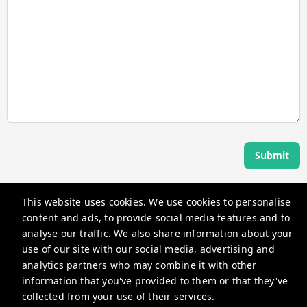
Submit
This website uses cookies. We use cookies to personalise
Angel Host
content and ads, to provide social media features and to
360 Rue Saint-Jacques, Montréal, QC H2Y 2N1, Canada
analyse our traffic. We also share information about your
use of our site with our social media, advertising and
guests@myangelhost.com
analytics partners who may combine it with other
+14382581587
information that you've provided to them or that they've
collected from your use of their services.
Privacy Policy