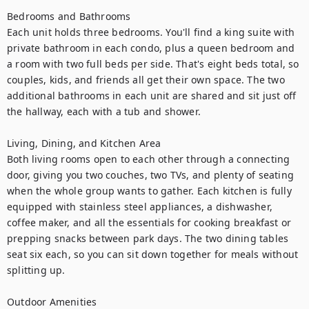
Bedrooms and Bathrooms

Each unit holds three bedrooms. You'll find a king suite with 
private bathroom in each condo, plus a queen bedroom and 
a room with two full beds per side. That's eight beds total, so 
couples, kids, and friends all get their own space. The two 
additional bathrooms in each unit are shared and sit just off 
the hallway, each with a tub and shower.

Living, Dining, and Kitchen Area

Both living rooms open to each other through a connecting 
door, giving you two couches, two TVs, and plenty of seating 
when the whole group wants to gather. Each kitchen is fully 
equipped with stainless steel appliances, a dishwasher, 
coffee maker, and all the essentials for cooking breakfast or 
prepping snacks between park days. The two dining tables 
seat six each, so you can sit down together for meals without 
splitting up.

Outdoor Amenities
