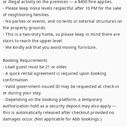
or illegal activity on the premises — a $400 fine applies.

- Please keep noise levels respectful after 10 PM for the sake 
of neighboring families.

- No parties or events, and no tents or external structures on 
the property grounds.

- This is a two-story home, so please keep in mind there are 
stairs to reach the upper level.

- We kindly ask that you avoid moving furniture.

Booking Requirements

- Lead guest must be 21 or older.

- A quick rental agreement is required upon booking 
confirmation

- Valid government-issued ID may be requested at check-in 
or during your stay.

- Depending on the booking platform, a temporary 
authorization hold as a security deposit may also apply — 
this is automatically released after checkout provided no 
damages occur. (Not applicable for Abb bookings.)
