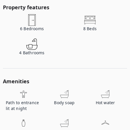
Property features
6
Bedrooms
8
Beds
4
Bathrooms
Amenities
Path to entrance
Body soap
Hot water
lit at night