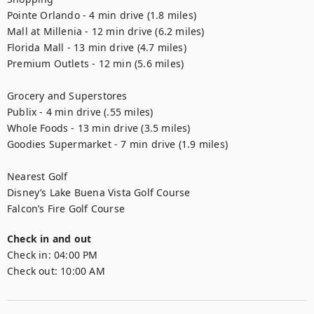
Pointe Orlando - 4 min drive (1.8 miles)

Mall at Millenia - 12 min drive (6.2 miles) 

Florida Mall - 13 min drive (4.7 miles)

Premium Outlets - 12 min (5.6 miles) 

Grocery and Superstores

Publix - 4 min drive (.55 miles)

Whole Foods - 13 min drive (3.5 miles) 

Goodies Supermarket - 7 min drive (1.9 miles) 

Nearest Golf 

Disney’s Lake Buena Vista Golf Course  

Falcon’s Fire Golf Course
Check in and out
Check in:
04:00 PM
Check out:
10:00 AM