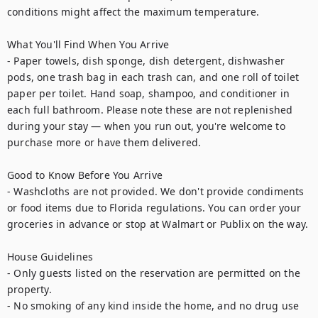
conditions might affect the maximum temperature.

What You'll Find When You Arrive

- Paper towels, dish sponge, dish detergent, dishwasher 
pods, one trash bag in each trash can, and one roll of toilet 
paper per toilet. Hand soap, shampoo, and conditioner in 
each full bathroom. Please note these are not replenished 
during your stay — when you run out, you're welcome to 
purchase more or have them delivered.

Good to Know Before You Arrive

- Washcloths are not provided. We don't provide condiments 
or food items due to Florida regulations. You can order your 
groceries in advance or stop at Walmart or Publix on the way.

House Guidelines

- Only guests listed on the reservation are permitted on the 
property.

- No smoking of any kind inside the home, and no drug use 