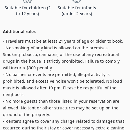
Suitable for children (2
Suitable for infants
to 12 years)
(under 2 years)
Additional rules
- Travelers must be at least 21 years of age or older to book.

- No smoking of any kind is allowed on the premises. 
Smoking tobacco, cannabis, or the use of any recreational 
drugs in the house is strictly prohibited. Failure to comply 
will incur a $300 penalty.

- No parties or events are permitted, illegal activity is 
prohibited, and excessive noise won't be tolerated. No loud 
music is allowed after 10 pm. Please be respectful of the 
neighbors.

- No more guests than those listed in your reservation are 
allowed. No tent or other structures may be set up on the 
ground of the property.

- Renters agree to cover any charge related to damages that 
occurred during their stay or cover necessary extra-cleaning 