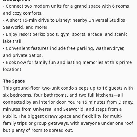
- Connect two modern units for a grand space with 6 rooms 
and cozy comforts.

- A short 15-min drive to Disney; nearby Universal Studios, 
SeaWorld, and more!

- Enjoy resort perks: pools, gym, sports, arcade, and scenic 
lake trail.

- Convenient features include free parking, washer/dryer, 
and private patios.

- Book now for family fun and lasting memories at this prime 
location!
The Space
This ground-floor, two-unit condo sleeps up to 16 guests with 
six bedrooms, four bathrooms, and two full kitchens—all 
connected by an interior door. You're 15 minutes from Disney, 
minutes from Universal and SeaWorld, and steps from a 
Publix. The biggest draw? Space and flexibility for multi-
family trips or group getaways, with everyone under one roof 
but plenty of room to spread out.
