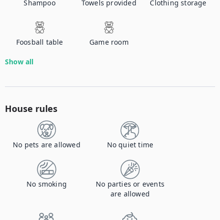
Shampoo
Towels provided
Clothing storage
Foosball table
Game room
Show all
House rules
No pets are allowed
No quiet time
No smoking
No parties or events
are allowed