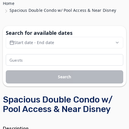
Home
Spacious Double Condo w/ Pool Access & Near Disney
Search for available dates
Start date - End date
Search
Spacious Double Condo w/
Pool Access & Near Disney
Description