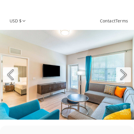
USD $
Contact
Terms