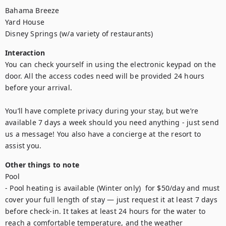
Bahama Breeze

Yard House

Disney Springs (w/a variety of restaurants)
Interaction
You can check yourself in using the electronic keypad on the 
door. All the access codes need will be provided 24 hours 
before your arrival.

You’ll have complete privacy during your stay, but we’re 
available 7 days a week should you need anything - just send 
us a message! You also have a concierge at the resort to 
assist you.
Other things to note
Pool

- Pool heating is available (Winter only)  for $50/day and must 
cover your full length of stay — just request it at least 7 days 
before check-in. It takes at least 24 hours for the water to 
reach a comfortable temperature, and the weather 