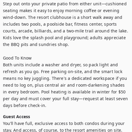
Step out onto your private patio from either unit—cushioned 
seating makes it easy to enjoy morning coffee or evening 
wind-down. The resort clubhouse is a short walk away and 
includes two pools, a poolside bar, fitness center, sports 
courts, arcade, billiards, and a two-mile trail around the lake. 
Kids love the splash pool and playground; adults appreciate 
the BBQ pits and sundries shop.

Good To Know

Both units include a washer and dryer, so pack light and 
refresh as you go. Free parking on-site, and the smart lock 
means no key juggling. There's a dedicated workspace if you 
need to log on, plus central air and room-darkening shades 
in every bedroom. Pool heating is available in winter for $50 
per day and must cover your full stay—request at least seven 
days before check-in.
Guest Access
You’ll have full, exclusive access to both condos during your 
stay. And access, of course, to the resort amenities on site.