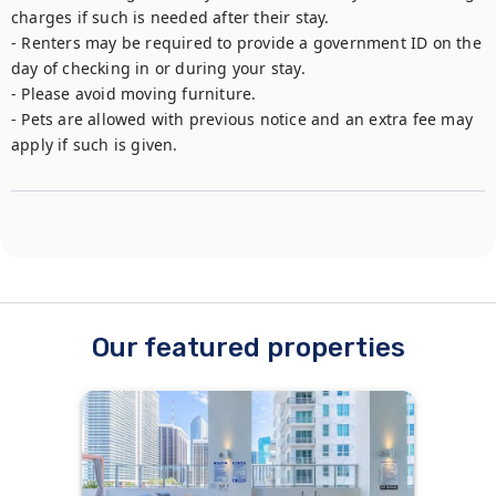
charges if such is needed after their stay.

- Renters may be required to provide a government ID on the 
day of checking in or during your stay.

- Please avoid moving furniture.

- Pets are allowed with previous notice and an extra fee may 
apply if such is given.
Our featured properties