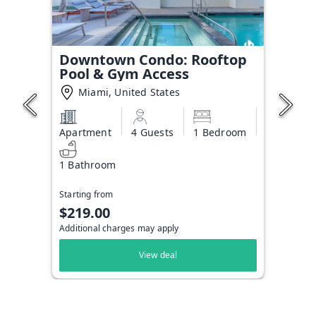
Downtown Condo: Rooftop
Pool & Gym Access
Miami, United States
Apartment
4 Guests
1 Bedroom
1 Bathroom
Starting from
$219.00
Additional charges may apply
View deal