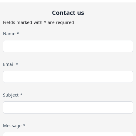
Contact us
Fields marked with * are required
Name *
Email *
Subject *
Message *