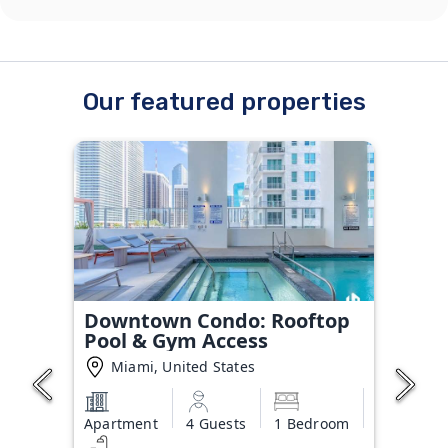
Our featured properties
Downtown Condo: Rooftop
Pool & Gym Access
Miami, United States
Apartment
4 Guests
1 Bedroom