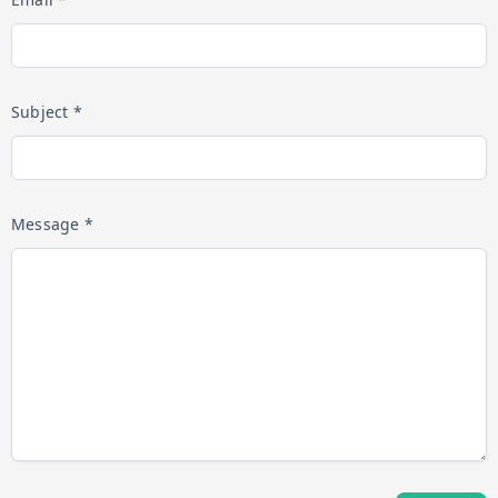
Subject *
Message *