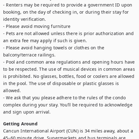
- Renters may be required to provide a government ID upon 
booking, on the day of checking in, or during their stay for 
identity verification.

- Please avoid moving furniture

- Pets are not allowed unless there is prior authorization and 
an extra fee may apply if such is given.

- Please avoid hanging towels or clothes on the 
balcony/terrace railings.

- Pool and common area regulations and opening hours have 
to be respected. The use of musical devices in common areas 
is prohibited. No glasses, bottles, food or coolers are allowed 
in the pool. The use of disposable or plastic glasses is 
allowed.

- We ask that you please adhere to the rules of the condo 
complex during your stay. You’ll be required to acknowledge 
and sign upon arrival.
Getting Around
Cancun International Airport (CUN) is 34 miles away, about a 
45–60 minute drive. Supermarkets and bus terminals are 