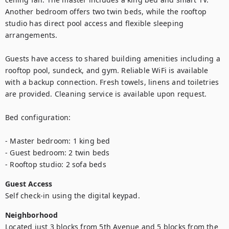
Another bedroom offers two twin beds, while the rooftop 
studio has direct pool access and flexible sleeping 
arrangements.

Guests have access to shared building amenities including a 
rooftop pool, sundeck, and gym. Reliable WiFi is available 
with a backup connection. Fresh towels, linens and toiletries 
are provided. Cleaning service is available upon request.

Bed configuration:

- Master bedroom: 1 king bed

- Guest bedroom: 2 twin beds

- Rooftop studio: 2 sofa beds
Guest Access
Self check-in using the digital keypad.
Neighborhood
Located just 3 blocks from 5th Avenue and 5 blocks from the 