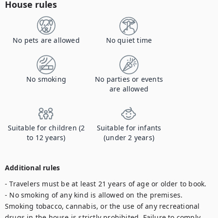
House rules
No pets are allowed
No quiet time
No smoking
No parties or events
are allowed
Suitable for children (2
Suitable for infants
to 12 years)
(under 2 years)
Additional rules
- Travelers must be at least 21 years of age or older to book.

- No smoking of any kind is allowed on the premises. 
Smoking tobacco, cannabis, or the use of any recreational 
drugs in the house is strictly prohibited. Failure to comply 