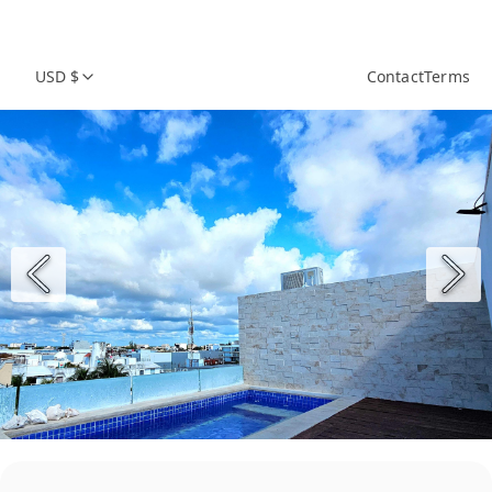
USD $
Contact
Terms