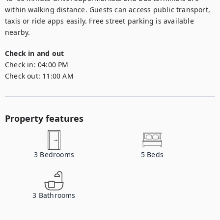
within walking distance. Guests can access public transport, 
taxis or ride apps easily. Free street parking is available 
nearby.
Check in and out
Check in:
04:00 PM
Check out:
11:00 AM
Property features
3
Bedrooms
5
Beds
3
Bathrooms