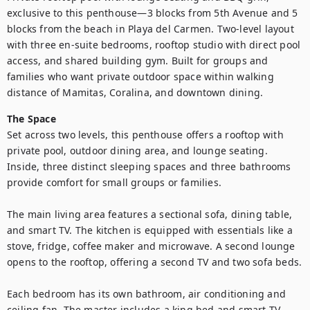
exclusive to this penthouse—3 blocks from 5th Avenue and 5 
blocks from the beach in Playa del Carmen. Two-level layout 
with three en-suite bedrooms, rooftop studio with direct pool 
access, and shared building gym. Built for groups and 
families who want private outdoor space within walking 
distance of Mamitas, Coralina, and downtown dining.
The Space
Set across two levels, this penthouse offers a rooftop with 
private pool, outdoor dining area, and lounge seating. 
Inside, three distinct sleeping spaces and three bathrooms 
provide comfort for small groups or families.

The main living area features a sectional sofa, dining table, 
and smart TV. The kitchen is equipped with essentials like a 
stove, fridge, coffee maker and microwave. A second lounge 
opens to the rooftop, offering a second TV and two sofa beds.

Each bedroom has its own bathroom, air conditioning and 
ceiling fan. The master includes a king bed and smart TV. 