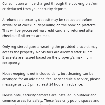
Consumption will be charged through the booking platform 
or deducted from your security deposit.

A refundable security deposit may be requested before 
arrival or at check-in, depending on the booking platform. 
This will be processed via credit card and returned after 
checkout if all terms are met.

Only registered guests wearing the provided bracelet may 
access the property. No visitors are allowed after 10 pm. 
Bracelets are issued based on the property’s maximum 
occupancy.

Housekeeping is not included daily, but cleaning can be 
arranged for an additional fee. To schedule a service, please 
message us by 5 pm at least 24 hours in advance.

Please note, security cameras are installed in outdoor and 
common areas for safety. These face only public spaces and 