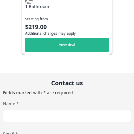
1 Bathroom
Starting from
$219.00
Additional charges may apply
View deal
Contact us
Fields marked with * are required
Name *
Email *