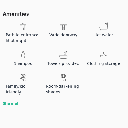
Amenities
Path to entrance
Wide doorway
Hot water
lit at night
Shampoo
Towels provided
Clothing storage
Family/kid
Room-darkening
friendly
shades
Show all