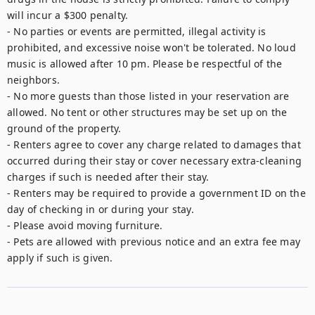
will incur a $300 penalty.

- No parties or events are permitted, illegal activity is 
prohibited, and excessive noise won't be tolerated. No loud 
music is allowed after 10 pm. Please be respectful of the 
neighbors.

- No more guests than those listed in your reservation are 
allowed. No tent or other structures may be set up on the 
ground of the property.

- Renters agree to cover any charge related to damages that 
occurred during their stay or cover necessary extra-cleaning 
charges if such is needed after their stay.

- Renters may be required to provide a government ID on the 
day of checking in or during your stay.

- Please avoid moving furniture.

- Pets are allowed with previous notice and an extra fee may 
apply if such is given.