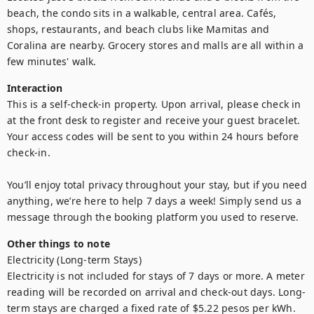
beach, the condo sits in a walkable, central area. Cafés, 
shops, restaurants, and beach clubs like Mamitas and 
Coralina are nearby. Grocery stores and malls are all within a 
few minutes' walk.
Interaction
This is a self-check-in property. Upon arrival, please check in 
at the front desk to register and receive your guest bracelet. 
Your access codes will be sent to you within 24 hours before 
check-in.

You’ll enjoy total privacy throughout your stay, but if you need 
anything, we’re here to help 7 days a week! Simply send us a 
message through the booking platform you used to reserve.
Other things to note
Electricity (Long-term Stays)

Electricity is not included for stays of 7 days or more. A meter 
reading will be recorded on arrival and check-out days. Long-
term stays are charged a fixed rate of $5.22 pesos per kWh. 