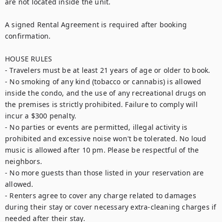
are not located inside the unit.

A signed Rental Agreement is required after booking 
confirmation.

HOUSE RULES

- Travelers must be at least 21 years of age or older to book.

- No smoking of any kind (tobacco or cannabis) is allowed 
inside the condo, and the use of any recreational drugs on 
the premises is strictly prohibited. Failure to comply will 
incur a $300 penalty.

- No parties or events are permitted, illegal activity is 
prohibited and excessive noise won't be tolerated. No loud 
music is allowed after 10 pm. Please be respectful of the 
neighbors.

- No more guests than those listed in your reservation are 
allowed.

- Renters agree to cover any charge related to damages 
during their stay or cover necessary extra-cleaning charges if 
needed after their stay.
