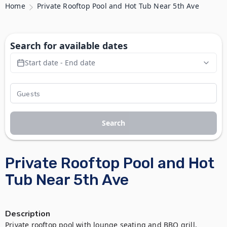
Home
Private Rooftop Pool and Hot Tub Near 5th Ave
Search for available dates
Start date - End date
Search
Private Rooftop Pool and Hot
Tub Near 5th Ave
Description
Private rooftop pool with lounge seating and BBQ grill, 