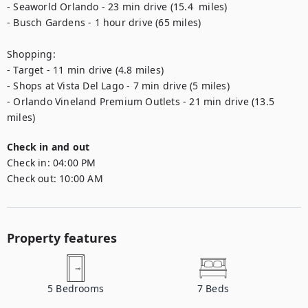
- Seaworld Orlando - 23 min drive (15.4  miles)

- Busch Gardens - 1 hour drive (65 miles)

Shopping:

- Target - 11 min drive (4.8 miles) 

- Shops at Vista Del Lago - 7 min drive (5 miles)

- Orlando Vineland Premium Outlets - 21 min drive (13.5 
miles)
Check in and out
Check in:
04:00 PM
Check out:
10:00 AM
Property features
5
Bedrooms
7
Beds