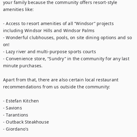
your family because the community offers resort-style 
amenities like: 

- Access to resort amenities of all “Windsor” projects 
including Windsor Hills and Windsor Palms

- Wonderful clubhouses, pools, on site dining options and so 
on!

- Lazy river and multi-purpose sports courts

- Convenience store, “Sundry” in the community for any last 
minute purchases. 

Apart from that, there are also certain local restaurant 
recommendations from us outside the community: 

- Estefan Kitchen

- Savions

- Tarantions

- Outback Steakhouse

- Giordano's