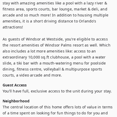
stay with amazing amenities like a pool with a lazy river & 
fitness area, sports courts, bar lounge, market & deli, and 
arcade and so much more! In addition to housing multiple 
amenities, it is a short driving distance to Orlando’s 
attractions! 

As guests of Windsor at Westside, you’re eligible to access 
the resort amenities of Windsor Palms resort as well. Which 
also includes a lot more amenities like: access to an 
extraordinary 10,000 sq.ft clubhouse, a pool with a water 
slide, a tiki bar with a mouth-watering menu for poolside 
dining, fitness centre, volleyball & multipurpose sports 
courts, a video arcade and more.
Guest Access
You’ll have full, exclusive access to the unit during your stay.
Neighborhood
The central location of this home offers lots of value in terms 
of a time spent on looking for fun things to do for you and 