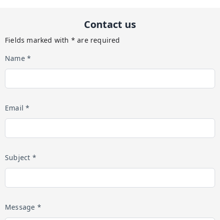
Contact us
Fields marked with * are required
Name *
Email *
Subject *
Message *