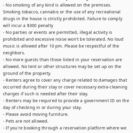
- No smoking of any kind is allowed on the premises. 
Smoking tobacco, cannabis or the use of any recreational 
drugs in the house is strictly prohibited. Failure to comply 
will incur a $300 penalty

- No parties or events are permitted, illegal activity is 
prohibited and excessive noise won't be tolerated. No loud 
music is allowed after 10 pm. Please be respectful of the 
neighbors.

- No more guests than those listed in your reservation are 
allowed. No tent or other structures may be set up on the 
ground of the property.

- Renters agree to cover any charge related to damages that 
occurred during their stay or cover necessary extra-cleaning 
charges if such is needed after their stay.

- Renters may be required to provide a government ID on the 
day of checking in or during your stay.

- Please avoid moving furniture.

- Pets are not allowed.

- If you're booking through a reservation platform where we 