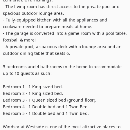
- The living room has direct access to the private pool and 
spacious outdoor lounge area.

- Fully-equipped kitchen with all the appliances and 
cookware needed to prepare meals at home.

- The garage is converted into a game room with a pool table, 
foosball & more!

- A private pool, a spacious deck with a lounge area and an 
outdoor dining table that seats 6. 

5 bedrooms and 4 bathrooms in the home to accommodate 
up to 10 guests as such:

Bedroom 1 - 1 King sized bed.

Bedroom 2 - 1 King sized bed.

Bedroom 3 - 1 Queen sized bed (ground floor).

Bedroom 4 - 1 Double bed and 1 Twin Bed.

Bedroom 5 - 1 Double bed and 1 Twin bed.

Windsor at Westside is one of the most attractive places to 