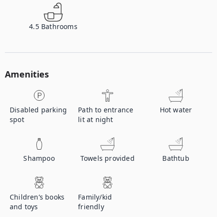
4.5
Bathrooms
Amenities
Disabled parking
Path to entrance
Hot water
spot
lit at night
Shampoo
Towels provided
Bathtub
Children’s books
Family/kid
and toys
friendly