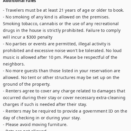
Additional rules
- Travelers must be at least 21 years of age or older to book.

- No smoking of any kind is allowed on the premises. 
Smoking tobacco, cannabis or the use of any recreational 
drugs in the house is strictly prohibited. Failure to comply 
will incur a $300 penalty

- No parties or events are permitted, illegal activity is 
prohibited and excessive noise won't be tolerated. No loud 
music is allowed after 10 pm. Please be respectful of the 
neighbors.

- No more guests than those listed in your reservation are 
allowed. No tent or other structures may be set up on the 
ground of the property.

- Renters agree to cover any charge related to damages that 
occurred during their stay or cover necessary extra-cleaning 
charges if such is needed after their stay.

- Renters may be required to provide a government ID on the 
day of checking in or during your stay.

- Please avoid moving furniture.
