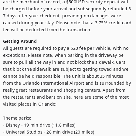
are the merchant of record, a $500USD security deposit will 
be charged before your arrival and subsequently refunded 5-
7 days after your check out, providing no damages were 
caused during your stay. Please note that a 3.75% credit card 
fee will be deducted from the transaction.
Getting Around
All guests are required to pay a $20 fee per vehicle, with no 
exceptions. Please note, when parking in the driveway be 
sure to pull all the way in and not block the sidewalk. Cars 
that block the sidewalk are subject to getting towed and we 
cannot be held responsible. The unit is about 35 minutes 
from the Orlando International Airport and is surrounded by 
really great restaurants and shopping centers. Apart from 
the restaurants and bars on site, here are some of the most 
visited places in Orlando:

Theme parks:

- Disney - 19 min drive (11.8 miles)

- Universal Studios - 28 min drive (20 miles)
