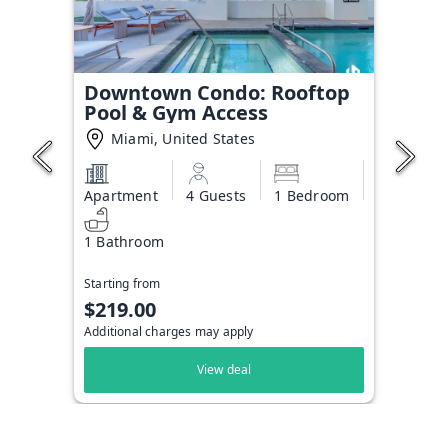
Downtown Condo: Rooftop
Pool & Gym Access
Miami, United States
Apartment
4 Guests
1 Bedroom
1 Bathroom
Starting from
$219.00
Additional charges may apply
View deal