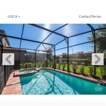
USD $
Contact
Terms