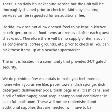
There is no daily housekeeping service but the unit will be 
thoroughly cleaned prior to check-in. Mid-stay cleaning 
services can be requested for an additional fee. 

Florida law does not allow opened food to be kept in kitchen 
or refrigerator so all food items are removed after each guest 
checks out. Therefore there will be no supply of items such 
as condiments, coffee grounds, etc. prior to check in. You can 
pick these items up at a nearby supermarket.

The unit is located in a community that provides 24/7 gated 
security.

We do provide a few essentials to make you feel more at 
home when you arrive like: paper towels, dish sponge, dish 
detergent, dishwasher pods, trash bags in all trash cans, and 
a roll of toilet paper, hand soap, shampoo and conditioner in 
each full bathroom. These will not be replenished and 
additional supplies that are needed, will have to be 