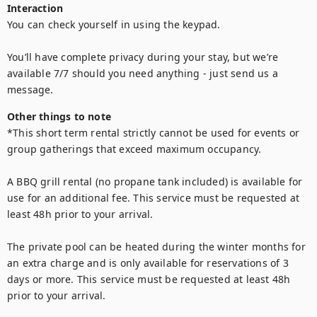
Interaction
You can check yourself in using the keypad.

You’ll have complete privacy during your stay, but we’re 
available 7/7 should you need anything - just send us a 
message.
Other things to note
*This short term rental strictly cannot be used for events or 
group gatherings that exceed maximum occupancy.

A BBQ grill rental (no propane tank included) is available for 
use for an additional fee. This service must be requested at 
least 48h prior to your arrival.

The private pool can be heated during the winter months for 
an extra charge and is only available for reservations of 3 
days or more. This service must be requested at least 48h 
prior to your arrival.
