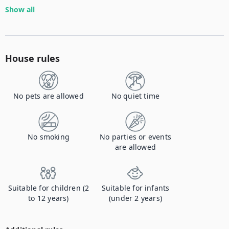
Show all
House rules
No pets are allowed
No quiet time
No smoking
No parties or events
are allowed
Suitable for children (2
Suitable for infants
to 12 years)
(under 2 years)