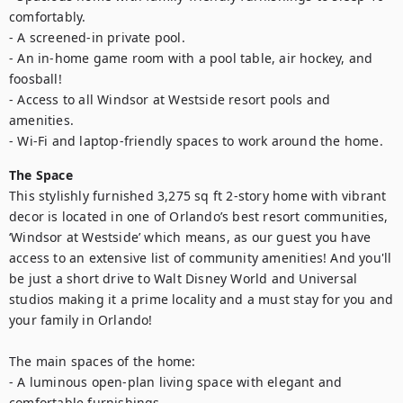
comfortably.

- A screened-in private pool.

- An in-home game room with a pool table, air hockey, and 
foosball! 

- Access to all Windsor at Westside resort pools and 
amenities.

- Wi-Fi and laptop-friendly spaces to work around the home.
The Space
This stylishly furnished 3,275 sq ft 2-story home with vibrant 
decor is located in one of Orlando’s best resort communities, 
‘Windsor at Westside’ which means, as our guest you have 
access to an extensive list of community amenities! And you'll 
be just a short drive to Walt Disney World and Universal 
studios making it a prime locality and a must stay for you and 
your family in Orlando! 

The main spaces of the home:

- A luminous open-plan living space with elegant and 
comfortable furnishings.
