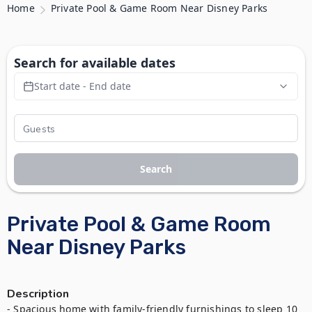
Home
Private Pool & Game Room Near Disney Parks
Search for available dates
Start date - End date
Search
Private Pool & Game Room
Near Disney Parks
Description
- Spacious home with family-friendly furnishings to sleep 10 