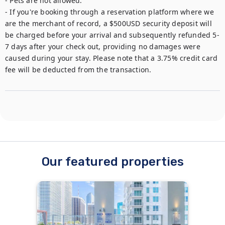
- Pets are not allowed.

- If you're booking through a reservation platform where we 
are the merchant of record, a $500USD security deposit will 
be charged before your arrival and subsequently refunded 5-
7 days after your check out, providing no damages were 
caused during your stay. Please note that a 3.75% credit card 
fee will be deducted from the transaction.
Our featured properties