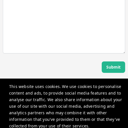
Submit
This website uses cookies. We use cookies to personalise
Angel Host
content and ads, to provide social media features and to
360 Rue Saint-Jacques, Montréal, QC H2Y 2N1, Canada
analyse our traffic. We also share information about your
use of our site with our social media, advertising and
guests@myangelhost.com
analytics partners who may combine it with other
+14382581587
information that you've provided to them or that they've
collected from your use of their services.